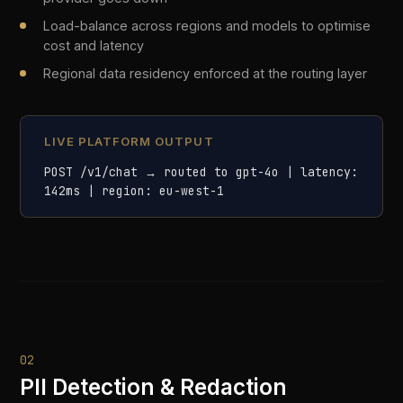
02
PII Detection & Redaction
Real-time entity detection across 50+ PII types
— names, addresses, financial identifiers, health
data, and more. Sensitive data is redacted before
it ever reaches an LLM, with reversible
tokenisation for downstream use.
Detects 50+ PII entity types including SSNs, DOBs,
IBANs, and NHS numbers
Redaction happens in-transit: data never reaches the
third-party model in plain text
Reversible tokenisation preserves response
coherence while protecting identities