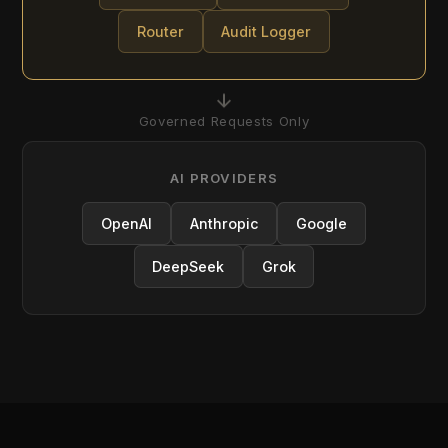
OpenAI
Anthropic
Google
DeepSeek
Grok
CAPABILITIES
Ten Capabilities. Three Pillars.
One Platform.
Every AI governance requirement maps to a
Difinity capability. The platform is structured