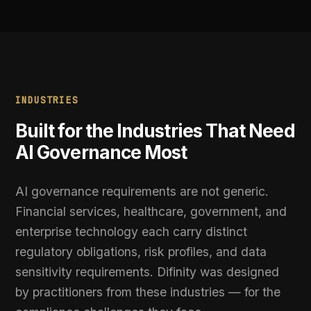
Government
can withdraw consent at any time via Cookie Preferences.
Public sector organisations using AI in decisions
affecting citizens must demonstrate
transparency, human oversight, and non-
discrimination. Difinity provides the governance
layer, audit trail, and policy enforcement
framework that public accountability requires.
Enterprise Technology
Technology companies embedding AI into
products and platforms need scalable
governance that does not slow development.
Difinity integrates at the API layer, applies
governance without code changes, and scales
from pilot to production without operational