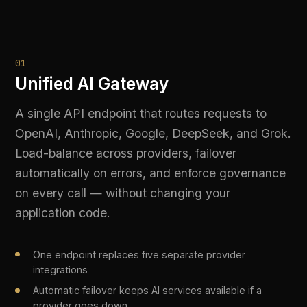
on every call — without changing your
application code.
One endpoint replaces five separate provider
integrations
Automatic failover keeps AI services available if a
provider goes down
Load-balance across regions and models to optimise
cost and latency
Regional data residency enforced at the routing layer
LIVE PLATFORM OUTPUT
POST /v1/chat → routed to gpt-4o | latency: 
142ms | region: eu-west-1