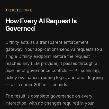
Governed
Difinity acts as a transparent enforcement
gateway. Your applications send AI requests to a
single Difinity endpoint. Before the request
reaches any LLM provider, it passes through a
pipeline of governance controls — PII scanning,
policy evaluation, routing logic, and audit logging
— all in under 200 milliseconds.
The result is complete governance on every
interaction, with no changes required in your
application layer and no disruption to existing
provider relationships.