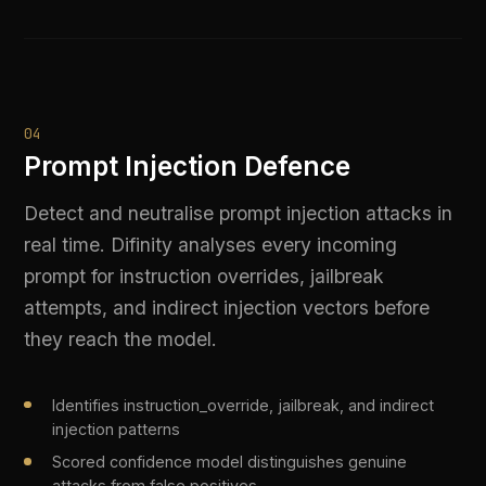
security review
Works across all connected LLM providers without
model-specific tuning
LIVE PLATFORM OUTPUT
Injection attempt detected | Type: 
instruction_override | Action: rejected
GOVERN