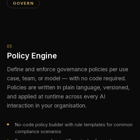
06
Model Access Controls
Role-based access control over which models,
capabilities, and use cases each team or user
can reach. Prevent shadow AI by enforcing
approved model lists and blocking unauthorised
provider calls at the gateway layer.
Role-based permissions for models, providers, and
use cases
Block unapproved models or providers at the API
gateway level