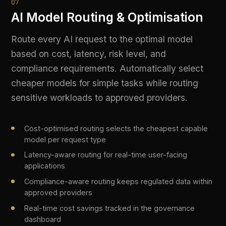
PROVE
08
Complete Audit Trail
Every AI interaction is logged with full request
and response payloads, policy decisions, PII
actions, content safety outcomes, and model
metadata. Immutable, tamper-evident, and
queryable on demand.
Full request/response logging including model, latency,
and token counts