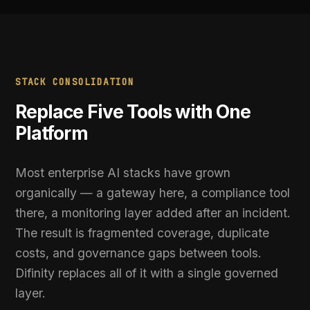
WITH DIFINITY
One platform replacing gateway, governance,
✓
security, and compliance
Automated policy enforcement on every AI
✓
request in real time
Complete visibility into every AI interaction
✓
across the organisation
PII detected and redacted before it leaves
✓
your infrastructure
Continuous compliance evidence generated
✓
automatically
Deploy in under 14 days with zero application
✓
code changes