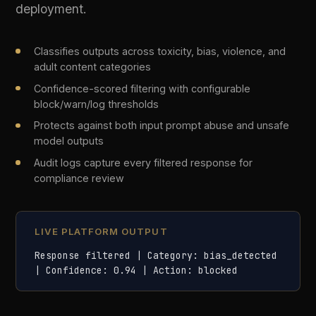
04
Prompt Injection Defence
Detect and neutralise prompt injection attacks in
real time. Difinity analyses every incoming
prompt for instruction overrides, jailbreak
attempts, and indirect injection vectors before
they reach the model.
Identifies instruction_override, jailbreak, and indirect
injection patterns
Scored confidence model distinguishes genuine
attacks from false positives
Rejected prompts are logged with full payload for