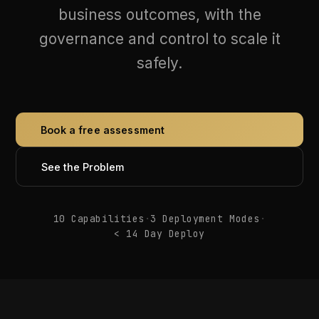
governance and control to scale it
safely.
Book a free assessment
See the Problem
10 Capabilities
·
3 Deployment Modes
·
< 14 Day Deploy
ARCHITECTURE
How Every AI Request Is