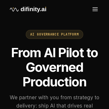
AI GOVERNANCE PLATFORM
From AI Pilot to
Governed
Production
We partner with you from strategy to
delivery: ship AI that drives real
business outcomes, with the