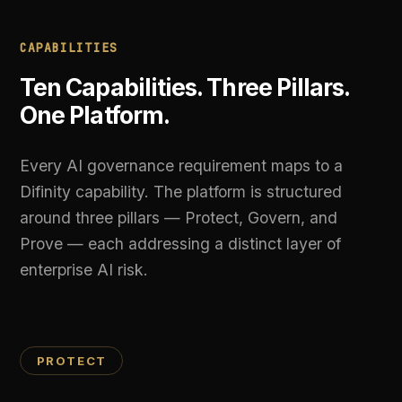
around three pillars — Protect, Govern, and
Prove — each addressing a distinct layer of
enterprise AI risk.
PROTECT
01
Unified AI Gateway
A single API endpoint that routes requests to
OpenAI, Anthropic, Google, DeepSeek, and Grok.
Load-balance across providers, failover
automatically on errors, and enforce governance