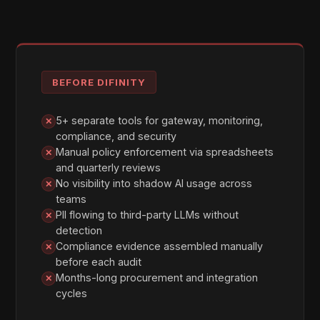
DEPLOYMENT
Three Ways to Start Governing
AI
Whether you need maximum governance from
day one or a non-disruptive entry point, Difinity
has a deployment mode that fits. All three modes
provide full audit trail, PII detection, and policy
enforcement — they differ only in how requests
are routed.
01