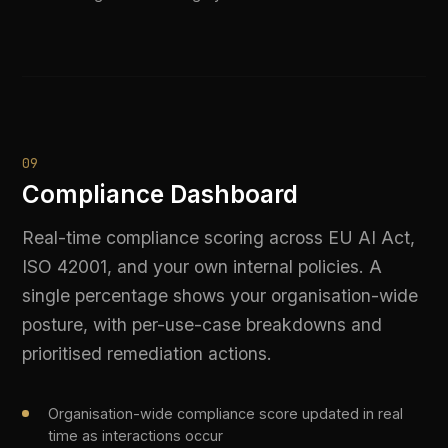
regulators. Generate complete EU AI Act
conformity documentation, ISO 42001 audit
packs, and custom reports from live platform
data — no manual assembly required.
Pre-built report templates for EU AI Act and ISO 42001
requirements
Custom date-range evidence exports for specific audit
windows
Automatically includes policy decisions, PII logs, and
model access records
PDF and machine-readable formats accepted by
leading certification bodies