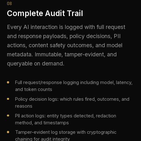
Organisation-wide compliance score updated in real
time as interactions occur
Per-use-case compliance cards showing individual risk
and requirement status
Compliance matrix mapping every control to every
active use case
Prioritised action list with direct links to remediation
configuration
10
Compliance Reports
One-click evidence packages for auditors and