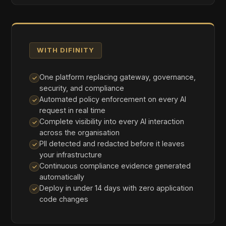
Full Routing
Route all AI requests through Difinity. Every
interaction is governed, PII-protected, and
logged in real time. Unified API for OpenAI,
Anthropic, Google Gemini, DeepSeek, and Grok.
Maximum visibility, maximum protection.
BEST FOR:
Maximum governance and cost optimisation
02
Verify-Only
Keep your existing AI routing but pass requests
through Difinity for compliance checks and audit
trail generation. Full governance visibility without