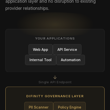
YOUR APPLICATIONS
Web App
API Service
Internal Tool
Automation
Single API Endpoint
DIFINITY GOVERNANCE LAYER
PII Scanner
Policy Engine
Router
Audit Logger
Governed Requests Only
AI PROVIDERS