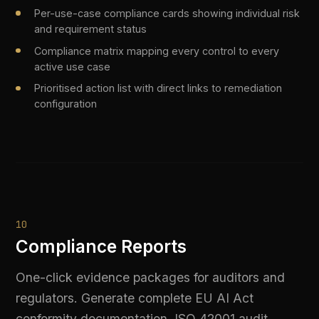
STACK CONSOLIDATION
Replace Five Tools with One
Platform
Most enterprise AI stacks have grown
organically — a gateway here, a compliance tool
there, a monitoring layer added after an incident.
The result is fragmented coverage, duplicate
costs, and governance gaps between tools.
Difinity replaces all of it with a single governed
layer.