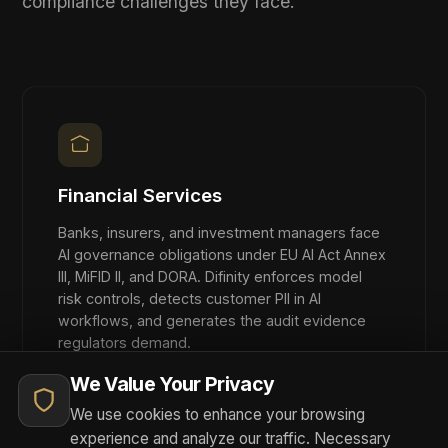
overhead.
FREQUENTLY ASKED
Platform Questions
How does Difinity integrate with existing
AI infrastructure?
Difinity sits between your applications and your