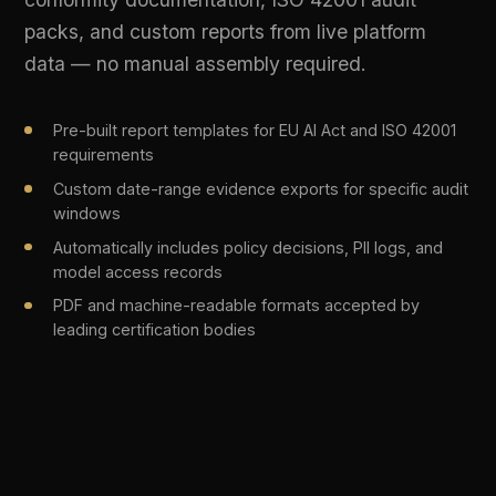
BEFORE DIFINITY
5+ separate tools for gateway, monitoring,
✕
compliance, and security
Manual policy enforcement via spreadsheets
✕
and quarterly reviews
No visibility into shadow AI usage across
✕
teams
PII flowing to third-party LLMs without
✕
detection
Compliance evidence assembled manually
✕
before each audit
Months-long procurement and integration
✕
cycles