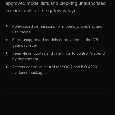
Cost-optimised routing selects the cheapest capable
model per request type
Latency-aware routing for real-time user-facing
applications
Compliance-aware routing keeps regulated data within
approved providers
Real-time cost savings tracked in the governance
dashboard
LIVE PLATFORM OUTPUT
Request routed | Policy: cost_optimized | 
Selected: claude-3-haiku | Saved: 73%