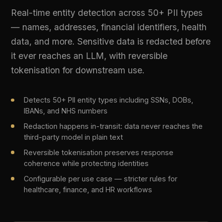
Configurable per use case — stricter rules for
healthcare, finance, and HR workflows
LIVE PLATFORM OUTPUT
3 entities detected | SSN, DOB, Name | 
Action: Redacted before transit
03
Content Safety Filtering
Block toxic, harmful, and biased AI outputs
before they reach end users. Content safety
filters run on every response, scored by category