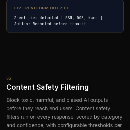
and confidence, with configurable thresholds per
deployment.
Classifies outputs across toxicity, bias, violence, and
adult content categories
Confidence-scored filtering with configurable
block/warn/log thresholds
Protects against both input prompt abuse and unsafe
model outputs
Audit logs capture every filtered response for
compliance review
LIVE PLATFORM OUTPUT
Response filtered | Category: bias_detected 
| Confidence: 0.94 | Action: blocked