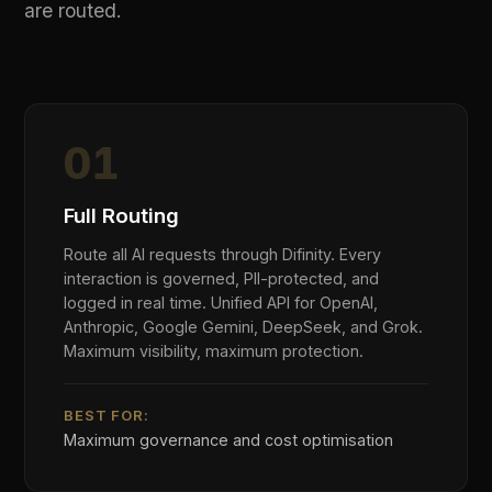
< 14 Day Deployment
·
Zero Application Code Changes
·
AES-256 / TLS 1.3
·
Regional Data Residency
INDUSTRIES
Built for the Industries That Need
AI Governance Most
AI governance requirements are not generic.
Financial services, healthcare, government, and