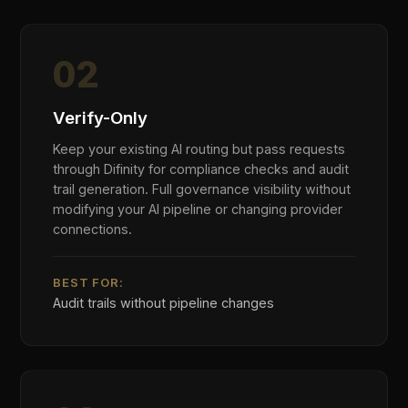
enterprise technology each carry distinct
regulatory obligations, risk profiles, and data
sensitivity requirements. Difinity was designed
by practitioners from these industries — for the
compliance challenges they face.
Financial Services
Banks, insurers, and investment managers face
AI governance obligations under EU AI Act Annex
III, MiFID II, and DORA. Difinity enforces model
risk controls, detects customer PII in AI
workflows, and generates the audit evidence
regulators demand.