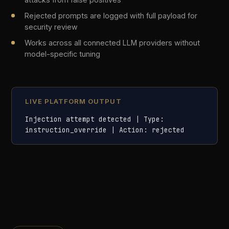
05
Policy Engine
Define and enforce governance policies per use
case, team, or model — with no code required.
Policies are written in plain language, versioned,
and applied at runtime across every AI
interaction in your organisation.
No-code policy builder with rule templates for common
compliance scenarios
Per-use-case policies: different rules for customer
service vs. internal tooling
Human-in-the-loop approval before any policy change
takes effect in production
Policy versioning and rollback for full governance
traceability