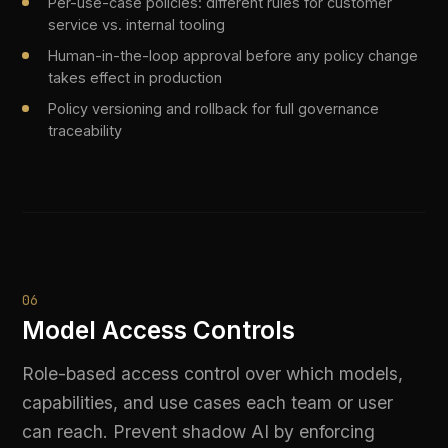
Team-level quotas and rate limits to control AI spend
by department
Access control audit trail for SOC 2 and ISO 42001
evidence packages
07
AI Model Routing & Optimisation
Route every AI request to the optimal model
based on cost, latency, risk level, and
compliance requirements. Automatically select
cheaper models for simple tasks while routing
sensitive workloads to approved providers.