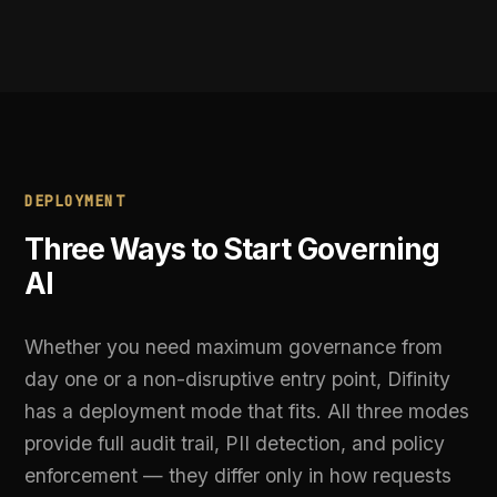
modifying your AI pipeline or changing provider
connections.
BEST FOR:
Audit trails without pipeline changes
03
DNS-Level Redirect
Zero code changes required. Swap a single DNS
entry and all AI traffic flows through Difinity's
enforcement layer automatically. The fastest
path from uncontrolled AI to fully governed AI.
BEST FOR:
Fastest path to governed AI