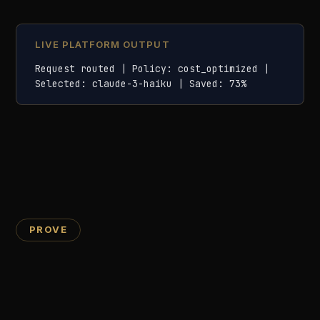
Policy decision logs: which rules fired, outcomes, and
reasons
PII action logs: entity types detected, redaction
method, and timestamps
Tamper-evident log storage with cryptographic
chaining for audit integrity
09
Compliance Dashboard
Real-time compliance scoring across EU AI Act,
ISO 42001, and your own internal policies. A
single percentage shows your organisation-wide
posture, with per-use-case breakdowns and
prioritised remediation actions.