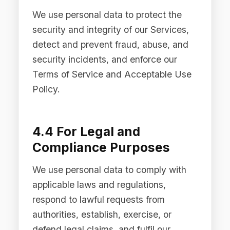
5.1 Service Providers and
Sub-processors
We engage trusted third-party service
providers who process personal data
on our behalf to support the delivery of
our Services. All sub-processors are
bound by data processing agreements
that impose obligations substantially
equivalent to those set out in this
Privacy Policy. A list of our current
sub-processors is available upon
request by contacting
privacy@difinity.ai
.
5.2 LLM Providers