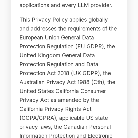
Protection Regulation (EU GDPR), the
United Kingdom General Data
Protection Regulation and Data
Protection Act 2018 (UK GDPR), the
Australian Privacy Act 1988 (Cth), the
United States California Consumer
Privacy Act as amended by the
California Privacy Rights Act
(CCPA/CPRA), applicable US state
privacy laws, the Canadian Personal
Information Protection and Electronic
Documents Act (PIPEDA), and
applicable privacy legislation in the
Middle East, including the UAE Federal
Data Protection Law, the DIFC Data
Protection Law, the ADGM Data
Protection Regulations, and the