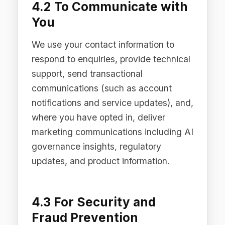
We use aggregated and anonymised
data to understand usage patterns,
improve our Products, and make
business decisions. Anonymised data
is not personal data and is not subject
to the restrictions in this Privacy Policy.
5. How We Share Personal
Data
We do not sell personal data. We share
personal data only in the following
limited circumstances: