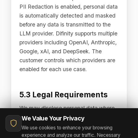
6.1 Hosting Infrastructure
The Difinity Platform is deployed
across two primary hosting regions:
AWS Asia-Pacific (Sydney, ap-
southeast-2) for our Australian and
Asia-Pacific customers, and AWS
Europe (Frankfurt, eu-central-1) for our
European and UK customers.
Customer Data is processed and
stored within the region corresponding
to the customer's deployment, unless
otherwise agreed in writing.
6.2 Transfer Mechanisms