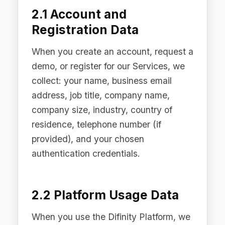
2.2 Platform Usage Data
When you use the Difinity Platform, we
process data necessary to provide the
Services, including: AI request and
response metadata (timestamps,
model identifiers, routing decisions,
policy enforcement actions), audit trail
records (policy decisions, compliance
events, content filtration actions), use
case configurations and policy
settings, PII detection and redaction
logs (noting that redacted content is
not stored in identifiable form), and
system performance and error data.