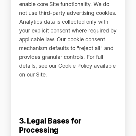
Contract (Article 6(1)(b))
Processing necessary to provide the
Services to you under our Terms of
Service or a negotiated enterprise
agreement, including account creation,
Platform access, service delivery,
billing, and technical support.
3.2 Consent (Article 6(1)
(a))
Where you have provided explicit,
informed consent — for example,
subscribing to our newsletter,
downloading gated content, or opting
into analytics tracking. You may