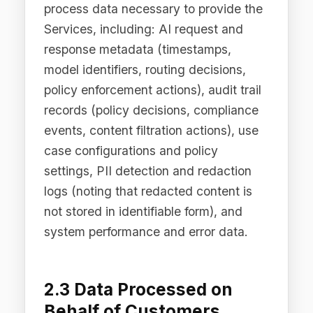
2.3 Data Processed on
Behalf of Customers
(Processor Role)
When our enterprise customers use the
Difinity Platform to govern their AI
interactions, we act as a data
processor on their behalf. In this
capacity, we process data submitted to
the Platform by or on behalf of our
customers ("Customer Data"), which
may include personal data contained
within AI prompts and responses that
transit through Difinity Flow. The
nature and categories of Customer
Data are determined by the customer
and governed by our Data Processing