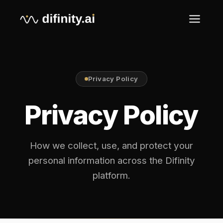
Privacy Policy
Privacy Policy
How we collect, use, and protect your
personal information across the Difinity
platform.