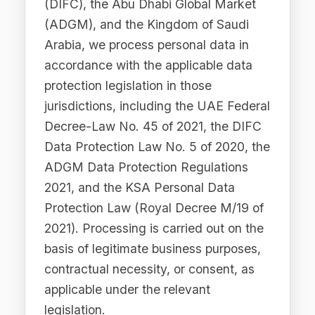
through our runtime enforcement
gateway, enforcing compliance policies
in real time, detecting and redacting
PII before transmission to external LLM
providers, generating audit trails and
compliance reports, routing AI requests
across supported providers (including
OpenAI, Anthropic, Google, xAI, and
DeepSeek), and providing cost
attribution and performance analytics.
4.2 To Communicate with
You
We use your contact information to
respond to enquiries, provide technical