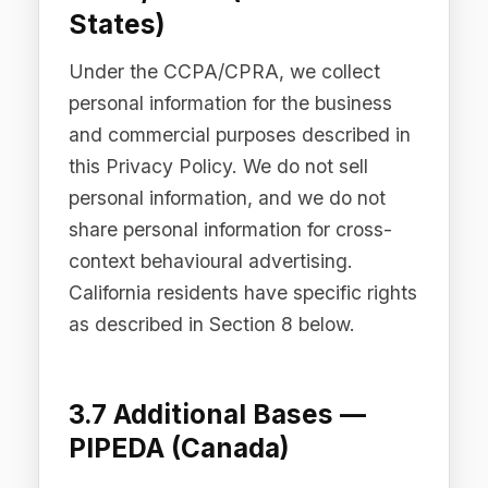
(DIFC), the Abu Dhabi Global Market
(ADGM), and the Kingdom of Saudi
Arabia, we process personal data in
accordance with the applicable data
protection legislation in those
jurisdictions, including the UAE Federal
Decree-Law No. 45 of 2021, the DIFC
Data Protection Law No. 5 of 2020, the
ADGM Data Protection Regulations
2021, and the KSA Personal Data
Protection Law (Royal Decree M/19 of
2021). Processing is carried out on the
basis of legitimate business purposes,
contractual necessity, or consent, as
applicable under the relevant
legislation.