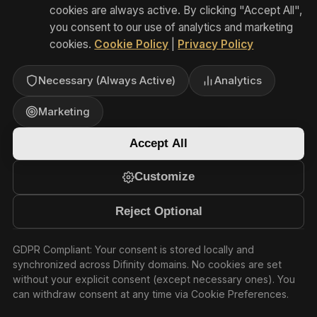
— EU and UK
Where personal data originating in the
European Economic Area (EEA) or the
United Kingdom is transferred to
Australia or any other country outside
the EEA/UK that has not received an
adequacy decision, we implement
appropriate safeguards in accordance
with Chapter V of the EU GDPR and
UK GDPR, including: EU Standard
Contractual Clauses (SCCs) adopted
pursuant to Commission Implementing
Decision (EU) 2021/914, the UK
International Data Transfer Agreement
(IDTA) or the UK Addendum to the EU
SCCs, and Transfer Impact