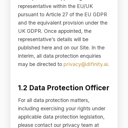
1.2 Data Protection Officer
For all data protection matters,
including exercising your rights under
applicable data protection legislation,
please contact our privacy team at
privacy@difinity.ai
. We will respond to
all legitimate requests within the
timeframes prescribed by applicable
law.
2. Personal Data We Collect
We collect and process personal data