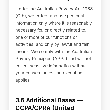
PIPEDA (Canada)
Under PIPEDA, we obtain meaningful
consent for the collection, use, and
disclosure of personal information. The
form of consent (express or implied)
depends on the sensitivity of the
information and the reasonable
expectations of the individual.
3.8 Additional Bases —
Middle East Jurisdictions
Where our Services are accessed from
jurisdictions in the Middle East,
including the United Arab Emirates, the
Dubai International Financial Centre