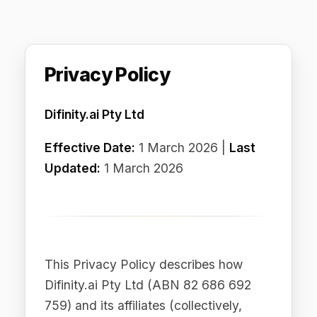
Privacy Policy
Difinity.ai Pty Ltd
Effective Date:
1 March 2026 |
Last
Updated:
1 March 2026
This Privacy Policy describes how
Difinity.ai Pty Ltd (ABN 82 686 692
759) and its affiliates (collectively,
"Difinity," "we," "us," or "our") collect,
use, disclose, and otherwise process
personal data in connection with our