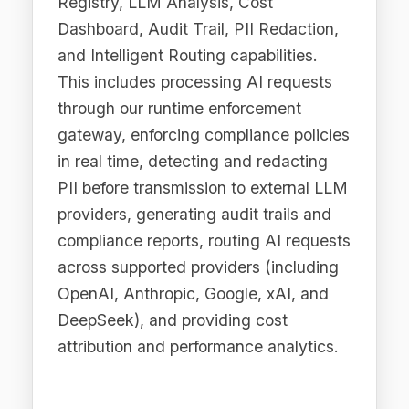
4.4 For Legal and
Compliance Purposes
We use personal data to comply with
applicable laws and regulations,
respond to lawful requests from
authorities, establish, exercise, or
defend legal claims, and fulfil our
obligations under the EU AI Act, ISO
42001, NIST AI RMF, and other
applicable governance frameworks.
4.5 For Business
Analytics