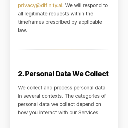
in several contexts. The categories of
personal data we collect depend on
how you interact with our Services.
2.1 Account and
Registration Data
When you create an account, request a
demo, or register for our Services, we
collect: your name, business email
address, job title, company name,
company size, industry, country of
residence, telephone number (if
provided), and your chosen
authentication credentials.