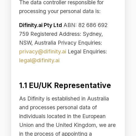
1.1 EU/UK Representative
As Difinity is established in Australia
and processes personal data of
individuals located in the European
Union and the United Kingdom, we are
in the process of appointing a
representative within the EU/UK
pursuant to Article 27 of the EU GDPR
and the equivalent provision under the
UK GDPR. Once appointed, the
representative's details will be
published here and on our Site. In the
interim, all data protection enquiries
may be directed to
privacy@difinity.ai
.