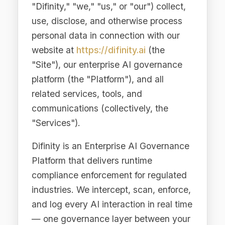
website at
https://difinity.ai
(the
"Site"), our enterprise AI governance
platform (the "Platform"), and all
related services, tools, and
communications (collectively, the
"Services").
Difinity is an Enterprise AI Governance
Platform that delivers runtime
compliance enforcement for regulated
industries. We intercept, scan, enforce,
and log every AI interaction in real time
— one governance layer between your
applications and every LLM provider.
This Privacy Policy applies globally
and addresses the requirements of the
European Union General Data