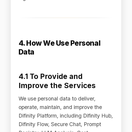
support, send transactional
communications (such as account
notifications and service updates), and,
where you have opted in, deliver
marketing communications including AI
governance insights, regulatory
updates, and product information.
4.3 For Security and
Fraud Prevention
We use personal data to protect the
security and integrity of our Services,
detect and prevent fraud, abuse, and
security incidents, and enforce our
Terms of Service and Acceptable Use
Policy.