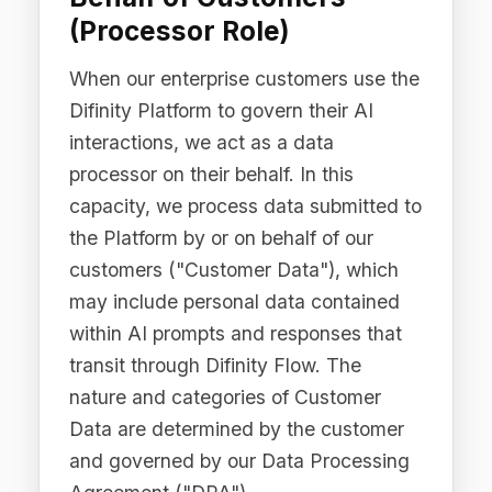
Agreement ("DPA").
Important:
Difinity's PII Detection and
Redaction features are specifically
designed to detect and mask personal
data before it is transmitted to external
LLM providers. When PII Redaction is
enabled, personally identifiable
information is automatically detected
and redacted prior to any data leaving
the customer's governance boundary.
The Difinity Platform does not store
unredacted Customer Data once the
redaction process is complete.
2.4 Website and
Marketing Data