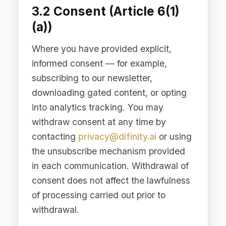
securing our Services, conducting
business analytics, preventing fraud
and abuse, and communicating about
products and services relevant to your
business needs. You have the right to
object to processing based on
legitimate interests.
3.4 Legal Obligation
(Article 6(1)(c))
Processing necessary to comply with
legal obligations to which we are
subject, including tax reporting,
financial recordkeeping, regulatory
compliance requirements, and
responding to lawful requests from