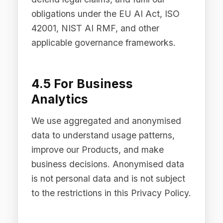
When you use the Difinity Platform to
interact with third-party LLM providers,
AI requests are routed through Difinity
Flow to the selected provider. Where
PII Redaction is enabled, personal data
is automatically detected and masked
before any data is transmitted to the
LLM provider. Difinity supports multiple
providers including OpenAI, Anthropic,
Google, xAI, and DeepSeek. The
customer controls which providers are
enabled for each use case.
5.3 Legal Requirements
We may disclose personal data where