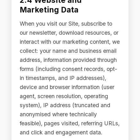
When you contact us via email, our
website contact forms, or other
communication channels, we collect
the content of your communications,
your contact details, and any
attachments or additional information
you choose to provide.
2.6 Cookies and Tracking
Technologies
We use strictly necessary cookies to
enable core Site functionality. We do
not use third-party advertising cookies.
Analytics data is collected only with
your explicit consent where required by
applicable law. Our cookie consent