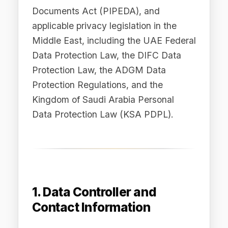
Kingdom of Saudi Arabia Personal
Data Protection Law (KSA PDPL).
1. Data Controller and
Contact Information
The data controller responsible for
processing your personal data is:
Difinity.ai Pty Ltd
ABN: 82 686 692
759 Registered Address: Sydney,
NSW, Australia Privacy Enquiries:
privacy@difinity.ai
Legal Enquiries:
legal@difinity.ai