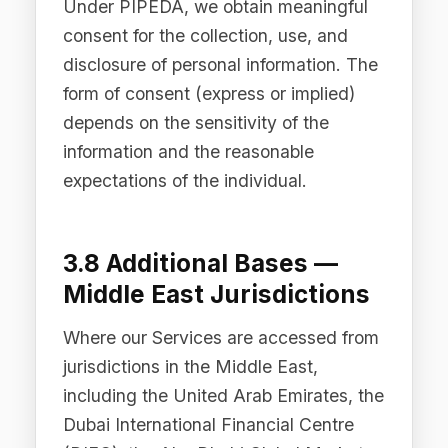
4. How We Use Personal
Data
4.1 To Provide and
Improve the Services
We use personal data to deliver,
operate, maintain, and improve the
Difinity Platform, including Difinity Hub,
Difinity Flow, Secure Chat, Prompt
Registry, LLM Analysis, Cost
Dashboard, Audit Trail, PII Redaction,
and Intelligent Routing capabilities.
This includes processing AI requests