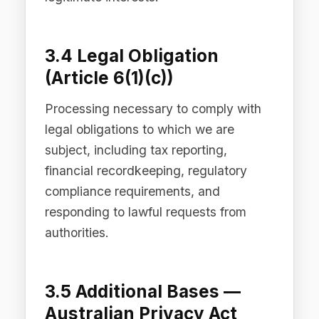
3.6 Additional Bases —
CCPA/CPRA (United
States)
Under the CCPA/CPRA, we collect
personal information for the business
and commercial purposes described in
this Privacy Policy. We do not sell
personal information, and we do not
share personal information for cross-
context behavioural advertising.
California residents have specific rights
as described in Section 8 below.
3.7 Additional Bases —