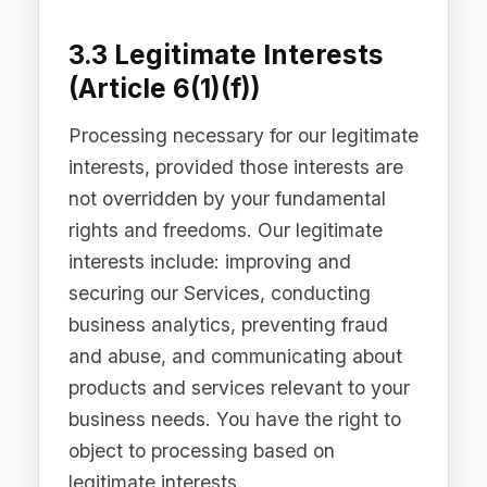
authorities.
3.5 Additional Bases —
Australian Privacy Act
Under the Australian Privacy Act 1988
(Cth), we collect and use personal
information only where it is reasonably
necessary for, or directly related to,
one or more of our functions or
activities, and only by lawful and fair
means. We comply with the Australian
Privacy Principles (APPs) and will not
collect sensitive information without
your consent unless an exception
applies.