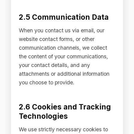
mechanism defaults to "reject all" and
provides granular controls. For full
details, see our Cookie Policy available
on our Site.
3. Legal Bases for
Processing
We process personal data on the
following legal bases under the EU
GDPR and UK GDPR:
3.1 Performance of a