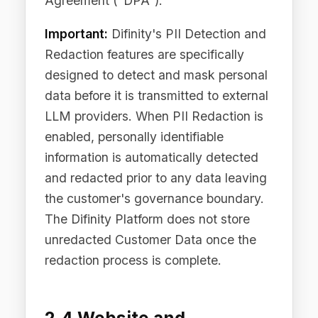
When you visit our Site, subscribe to
our newsletter, download resources, or
interact with our marketing content, we
collect: your name and business email
address, information provided through
forms (including consent records, opt-
in timestamps, and IP addresses),
device and browser information (user
agent, screen resolution, operating
system), IP address (truncated and
anonymised where technically
feasible), pages visited, referring URLs,
and click and engagement data.
2.5 Communication Data