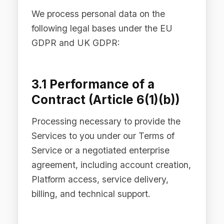
withdraw consent at any time by
contacting
privacy@difinity.ai
or using
the unsubscribe mechanism provided
in each communication. Withdrawal of
consent does not affect the lawfulness
of processing carried out prior to
withdrawal.
3.3 Legitimate Interests
(Article 6(1)(f))
Processing necessary for our legitimate
interests, provided those interests are
not overridden by your fundamental
rights and freedoms. Our legitimate
interests include: improving and