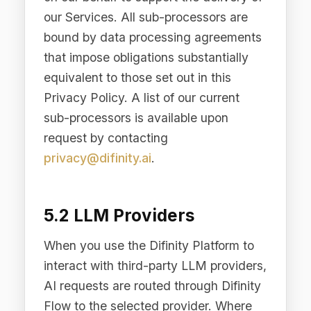
subject to a different privacy policy.
can withdraw consent at any time via Cookie Preferences.
5.5 With Consent
We may share personal data with your
consent or at your direction.
6. International Data
Transfers
Difinity.ai Pty Ltd is headquartered in
Sydney, Australia. We operate
infrastructure in multiple regions to
serve our global customer base.