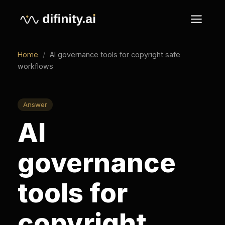
Home
/
AI governance tools for copyright safe
workflows
Answer
AI
governance
tools for
copyright