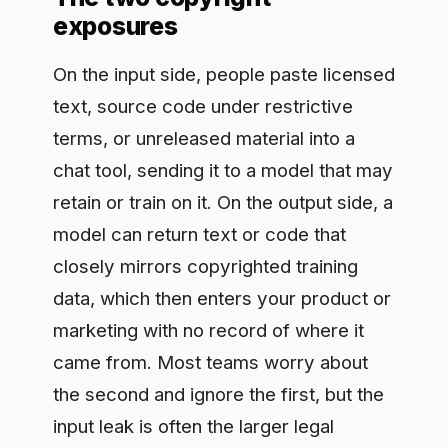
retain or train on it. On the output side, a
model can return text or code that
closely mirrors copyrighted training
data, which then enters your product or
marketing with no record of where it
came from. Most teams worry about
the second and ignore the first, but the
input leak is often the larger legal
exposure because it puts someone
else's protected material into a system
you do not control.