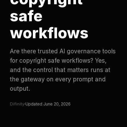
safe
workflows
Are there trusted AI governance tools
for copyright safe workflows? Yes,
and the control that matters runs at
the gateway on every prompt and
output.
Difinity
·
Updated
June 20, 2026