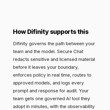
approved models, and logs every
prompt and response for audit. Your
team gets one governed AI tool they
adopt in minutes, with the observability
a legal review needs. The workflow
stays fast while the control sits inline,
so copyright safety is enforced on each
request rather than reviewed after the
material is already gone.