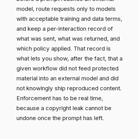
not knowingly ship reproduced content.
Enforcement has to be real time,
because a copyright leak cannot be
undone once the prompt has left.
How Difinity supports this
Difinity governs the path between your
team and the model. Secure Chat
redacts sensitive and licensed material
before it leaves your boundary,
enforces policy in real time, routes to