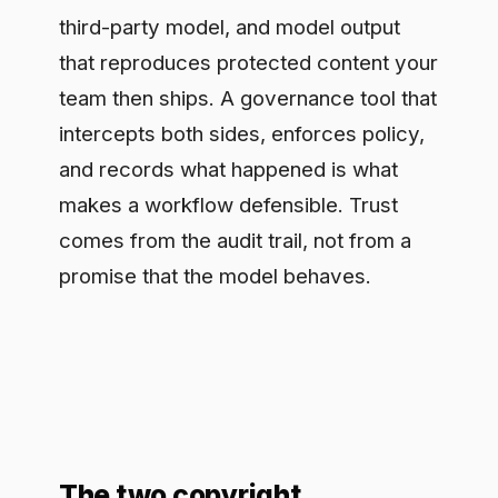
and records what happened is what
makes a workflow defensible. Trust
comes from the audit trail, not from a
promise that the model behaves.
The two copyright
exposures
On the input side, people paste licensed
text, source code under restrictive
terms, or unreleased material into a
chat tool, sending it to a model that may