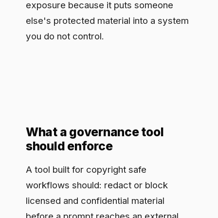
What a governance tool
should enforce
A tool built for copyright safe
workflows should: redact or block
licensed and confidential material
before a prompt reaches an external
model, route requests only to models
with acceptable training and data terms,
and keep a per-interaction record of
what was sent, what was returned, and
which policy applied. That record is
what lets you show, after the fact, that a
given workflow did not feed protected
material into an external model and did