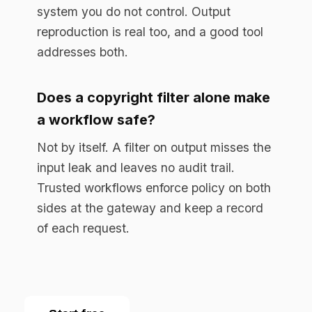
Start free
Enterprise AI governance platform. Runtime
compliance enforcement for regulated
industries.
RESOURCES
Resource Library
Documentation