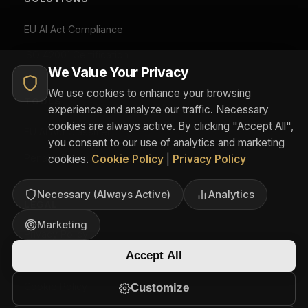
can withdraw consent at any time via Cookie Preferences.