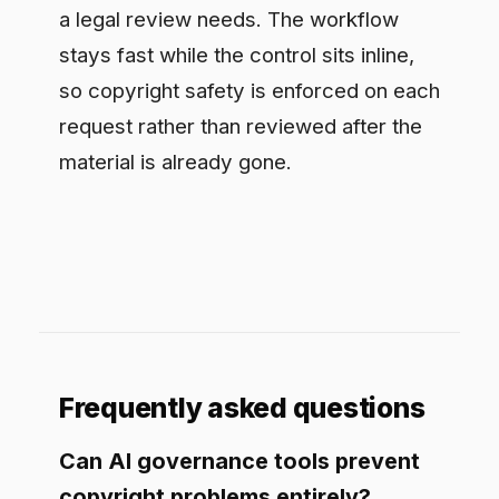
Frequently asked questions
Can AI governance tools prevent
copyright problems entirely?
No tool removes all risk, but a
governance layer that redacts protected
material on input, routes to models with
acceptable terms, and records every
interaction sharply reduces exposure and
gives you the evidence to defend a
workflow.
What is the bigger copyright risk,
input or output?
Both matter, but the input side is often
underrated. Pasting licensed or