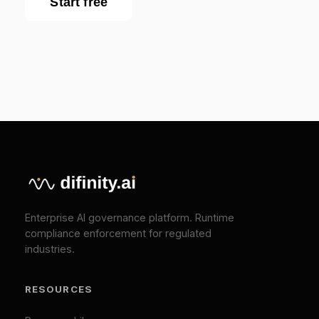
Blog
EU AI Act Guide
API Reference
COMPANY
About
Press
Pricing
Contact
SOLUTIONS
EU AI Act Compliance
ISO 42001 Certification