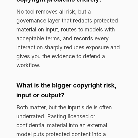
confidential material into an external
model puts protected content into a
system you do not control. Output
reproduction is real too, and a good tool
addresses both.
Does a copyright filter alone make
a workflow safe?
Not by itself. A filter on output misses the
input leak and leaves no audit trail.
Trusted workflows enforce policy on both
sides at the gateway and keep a record
of each request.