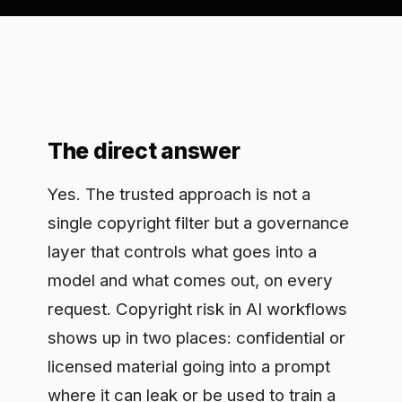
The direct answer
Yes. The trusted approach is not a
single copyright filter but a governance
layer that controls what goes into a
model and what comes out, on every
request. Copyright risk in AI workflows
shows up in two places: confidential or
licensed material going into a prompt
where it can leak or be used to train a
third-party model, and model output
that reproduces protected content your
team then ships. A governance tool that
intercepts both sides, enforces policy,