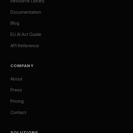
We Value Your Privacy
We use cookies to enhance your browsing
TOOLS
experience and analyze our traffic. Necessary
cookies are always active. By clicking "Accept All",
EU AI Act Classifier
you consent to our use of analytics and marketing
Penalty Exposure Calculator
cookies.
Cookie Policy
|
Privacy Policy
Necessary (Always Active)
Analytics
LEGAL
Marketing
Privacy Policy
Accept All
Terms of Service
Cookie Policy
Customize
Reject Optional
GDPR Compliant: Your consent is stored locally and
© 2026 Difinity.ai Pty Ltd. All rights reserved. Sydney,
synchronized across Difinity domains. No cookies are set
Australia.
without your explicit consent (except necessary ones). You
Privacy
Terms