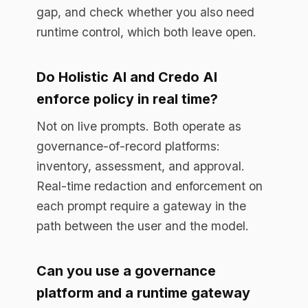
platform and a runtime gateway
together?
Yes, and many teams do. The register
documents approved AI use and
assessments. The gateway enforces
policy on live traffic and produces the
per-prompt audit trail. They cover
different parts of the same obligation.
Start free