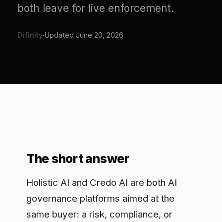
Difinity
·
Updated
June 20, 2026
The short answer
Holistic AI and Credo AI are both AI
governance platforms aimed at the
same buyer: a risk, compliance, or
responsible-AI team that needs to
inventory models, run risk
assessments, and produce evidence