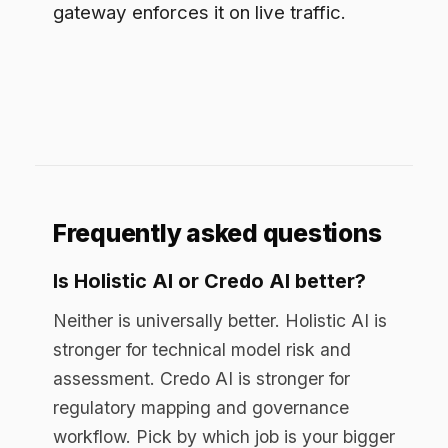
assessment. Credo AI is stronger for
regulatory mapping and governance
workflow. Pick by which job is your bigger
gap, and check whether you also need
runtime control, which both leave open.
Do Holistic AI and Credo AI
enforce policy in real time?
Not on live prompts. Both operate as
governance-of-record platforms:
inventory, assessment, and approval.
Real-time redaction and enforcement on
each prompt require a gateway in the
path between the user and the model.
Can you use a governance