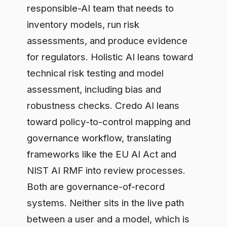
for regulators. Holistic AI leans toward
technical risk testing and model
assessment, including bias and
robustness checks. Credo AI leans
toward policy-to-control mapping and
governance workflow, translating
frameworks like the EU AI Act and
NIST AI RMF into review processes.
Both are governance-of-record
systems. Neither sits in the live path
between a user and a model, which is
where runtime data control happens.