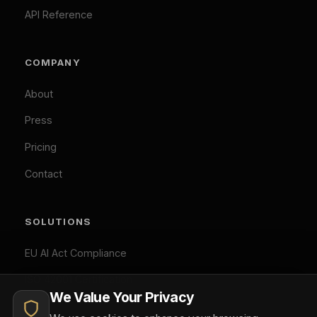
Penalty Exposure Calculator
cookies.
Cookie Policy
|
Privacy Policy
Necessary (Always Active)
Analytics
LEGAL
Marketing
Privacy Policy
Accept All
Terms of Service
Cookie Policy
Customize
Reject Optional
GDPR Compliant: Your consent is stored locally and
© 2026 Difinity.ai Pty Ltd. All rights reserved. Sydney,
synchronized across Difinity domains. No cookies are set
Australia.
without your explicit consent (except necessary ones). You
Privacy
Terms
can withdraw consent at any time via Cookie Preferences.