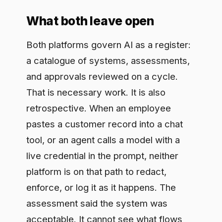
pastes a customer record into a chat
tool, or an agent calls a model with a
live credential in the prompt, neither
platform is on that path to redact,
enforce, or log it as it happens. The
assessment said the system was
acceptable. It cannot see what flows
through the system minute to minute.
Governance of record and governance
at runtime are different jobs, and most
regulated teams need both.