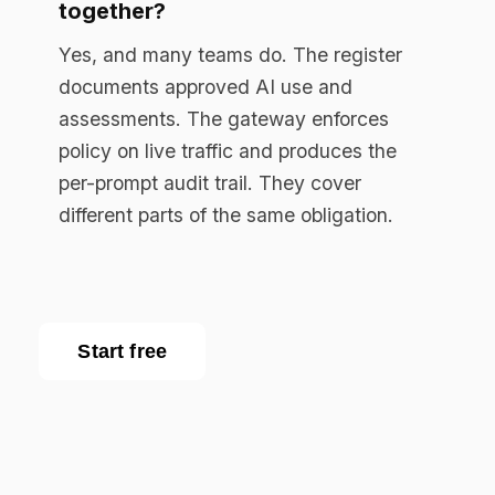
Enterprise AI governance platform. Runtime
compliance enforcement for regulated
industries.
RESOURCES
Resource Library
Documentation
Blog
EU AI Act Guide
API Reference