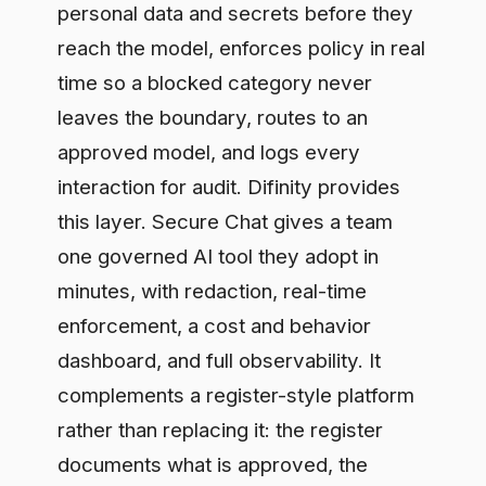
dashboard, and full observability. It
complements a register-style platform
rather than replacing it: the register
documents what is approved, the
gateway enforces it on live traffic.
Frequently asked questions
Is Holistic AI or Credo AI better?
Neither is universally better. Holistic AI is
stronger for technical model risk and