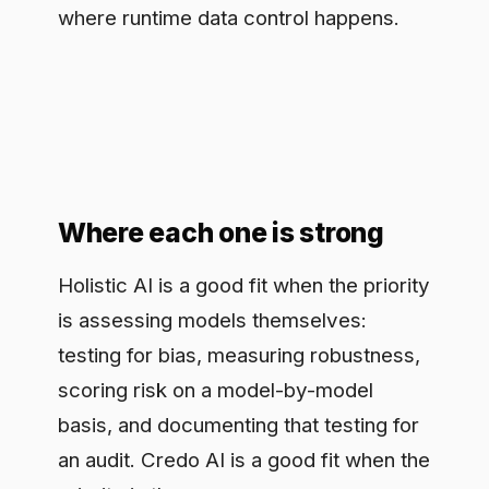
Where each one is strong
Holistic AI is a good fit when the priority
is assessing models themselves:
testing for bias, measuring robustness,
scoring risk on a model-by-model
basis, and documenting that testing for
an audit. Credo AI is a good fit when the
priority is the governance process:
registering AI use cases, mapping them
to regulatory requirements, routing
them through review and sign-off, and
generating policy-aligned reports. A
team buying for board-level oversight