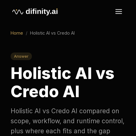
Home
/
Holistic AI vs Credo AI
Answer
Holistic AI vs
Credo AI
Holistic AI vs Credo AI compared on
scope, workflow, and runtime control,
plus where each fits and the gap
both leave for live enforcement.