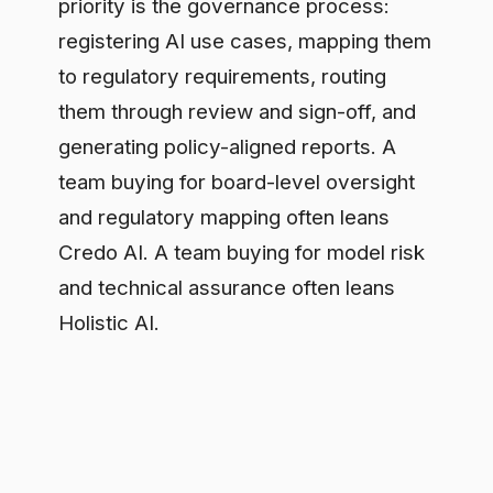
and regulatory mapping often leans
Credo AI. A team buying for model risk
and technical assurance often leans
Holistic AI.
What both leave open
Both platforms govern AI as a register:
a catalogue of systems, assessments,
and approvals reviewed on a cycle.
That is necessary work. It is also
retrospective. When an employee