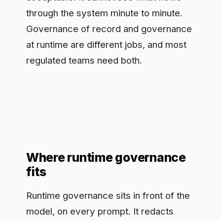
Where runtime governance
fits
Runtime governance sits in front of the
model, on every prompt. It redacts
personal data and secrets before they
reach the model, enforces policy in real
time so a blocked category never
leaves the boundary, routes to an
approved model, and logs every
interaction for audit. Difinity provides
this layer. Secure Chat gives a team
one governed AI tool they adopt in
minutes, with redaction, real-time
enforcement, a cost and behavior