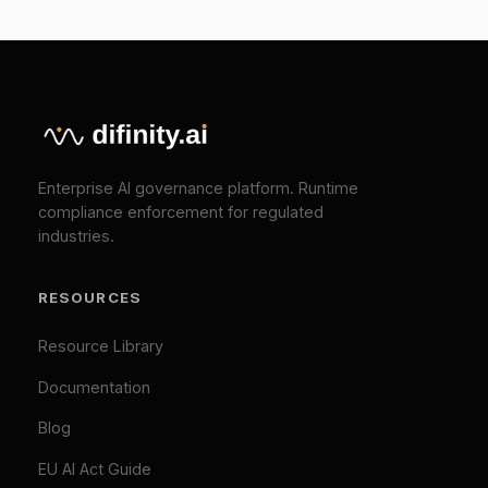
COMPANY
About
Press
Pricing
Contact
SOLUTIONS
EU AI Act Compliance
ISO 42001 Certification
We Value Your Privacy
We use cookies to enhance your browsing
TOOLS
experience and analyze our traffic. Necessary
cookies are always active. By clicking "Accept All",
EU AI Act Classifier
you consent to our use of analytics and marketing