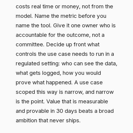
what gets logged, how you would
prove what happened. A use case
scoped this way is narrow, and narrow
is the point. Value that is measurable
and provable in 30 days beats a broad
ambition that never ships.
Frequently asked questions
What is the difference between an
AI use case and an AI capability?