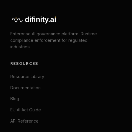
API Reference
COMPANY
About
Press
Pricing
Contact
SOLUTIONS
EU AI Act Compliance
ISO 42001 Certification
We Value Your Privacy
We use cookies to enhance your browsing
TOOLS
experience and analyze our traffic. Necessary
cookies are always active. By clicking "Accept All",