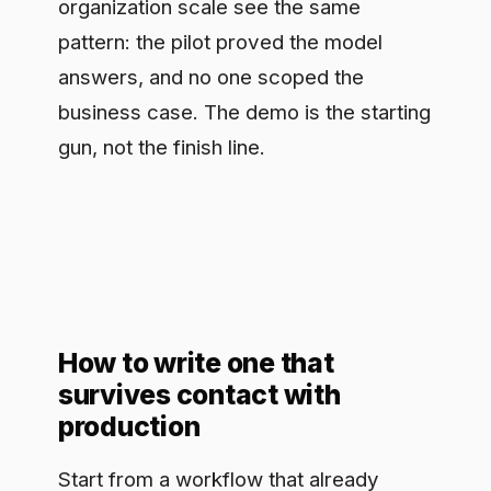
How to write one that
survives contact with
production
Start from a workflow that already
costs real time or money, not from the
model. Name the metric before you
name the tool. Give it one owner who is
accountable for the outcome, not a
committee. Decide up front what
controls the use case needs to run in a
regulated setting: who can see the data,