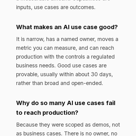
Why do so many AI use cases fail
to reach production?
Because they were scoped as demos, not
as business cases. There is no owner, no
metric, and no plan for the controls
production requires. The model works in
the demo and stalls the moment it meets
real data, real users, and real
accountability.
Book a free assessment