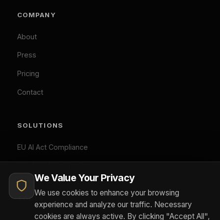
EU AI Act Classifier
you consent to our use of analytics and marketing
Penalty Exposure Calculator
cookies.
Cookie Policy
|
Privacy Policy
Necessary (Always Active)
Analytics
LEGAL
Marketing
Privacy Policy
Accept All
Terms of Service
Cookie Policy
Customize
Reject Optional
GDPR Compliant: Your consent is stored locally and
© 2026 Difinity.ai Pty Ltd. All rights reserved. Sydney,
synchronized across Difinity domains. No cookies are set
Australia.
without your explicit consent (except necessary ones). You
Privacy
Terms
can withdraw consent at any time via Cookie Preferences.