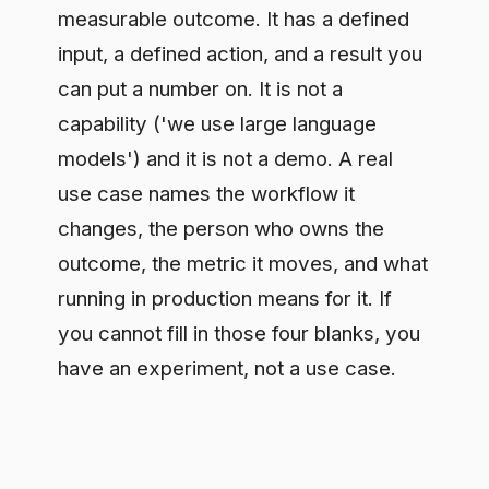
capability ('we use large language
models') and it is not a demo. A real
use case names the workflow it
changes, the person who owns the
outcome, the metric it moves, and what
running in production means for it. If
you cannot fill in those four blanks, you
have an experiment, not a use case.
Where teams get this wrong
Most enterprises are over-investing in