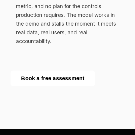
Enterprise AI governance platform. Runtime
compliance enforcement for regulated
industries.
RESOURCES
Resource Library
Documentation
Blog
EU AI Act Guide