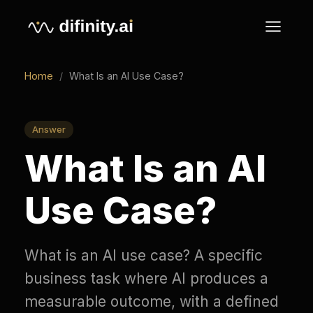
Home
/
What Is an AI Use Case?
Answer
What Is an AI
Use Case?
What is an AI use case? A specific
business task where AI produces a
measurable outcome, with a defined
input, a named owner, and a metric it