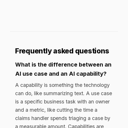
A capability is something the technology
can do, like summarizing text. A use case
is a specific business task with an owner
and a metric, like cutting the time a
claims handler spends triaging a case by
a measurable amount. Capabilities are
inputs, use cases are outcomes.
What makes an AI use case good?
It is narrow, has a named owner, moves a
metric you can measure, and can reach
production with the controls a regulated
business needs. Good use cases are
provable, usually within about 30 days,
rather than broad and open-ended.