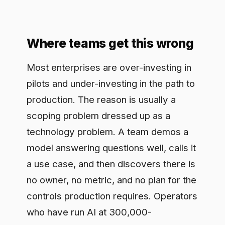
pilots and under-investing in the path to
production. The reason is usually a
scoping problem dressed up as a
technology problem. A team demos a
model answering questions well, calls it
a use case, and then discovers there is
no owner, no metric, and no plan for the
controls production requires. Operators
who have run AI at 300,000-
organization scale see the same
pattern: the pilot proved the model
answers, and no one scoped the
business case. The demo is the starting
gun, not the finish line.