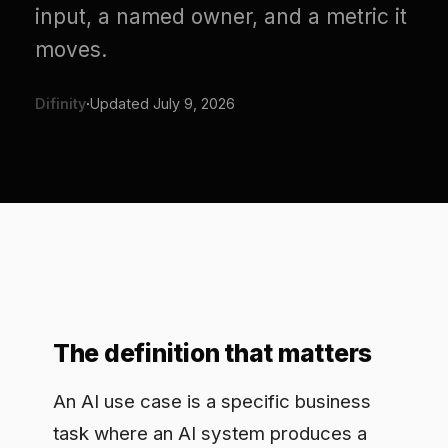
moves.
Difinity
·
Updated
July 9, 2026
The definition that matters
An AI use case is a specific business
task where an AI system produces a
measurable outcome. It has a defined
input, a defined action, and a result you
can put a number on. It is not a