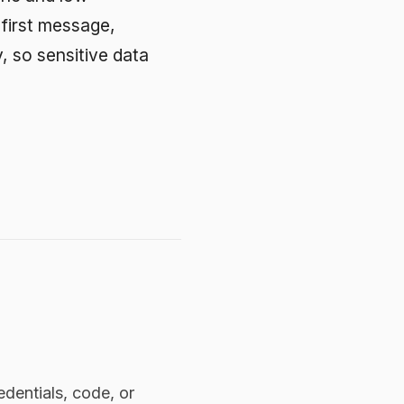
e, or
odel
rdinary
P built
 policy
means