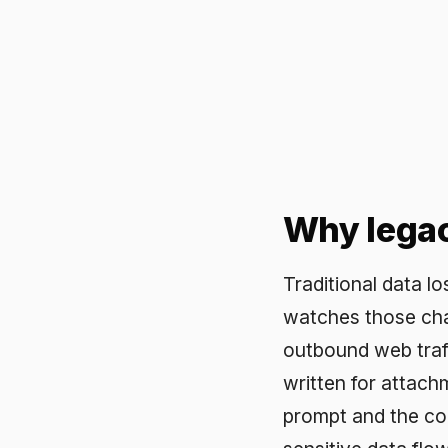
Why legacy D
Traditional data loss prev
watches those channels. 
outbound web traffic, of
written for attachments 
prompt and the controls d
sensitive data flowing in
uses.