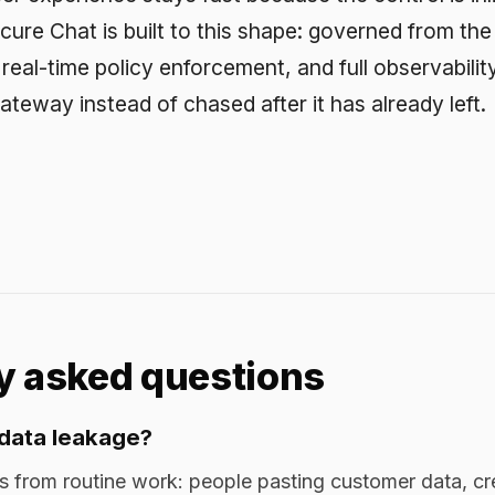
leakage?
outine work: people pasting customer data, credentials, cod
 models outside your boundary. A smaller share comes from m
 leave your control, often unrecorded.
ing DLP catch it?
file transfer, and uploads. A prompt to a model looks like o
ying free text. The leak surface moved to the prompt, and DL
spect it.
I data leakage?
ne at a gateway before the prompt reaches the model, enforce
roved models, and log every interaction. Automatic redaction 
 on users self-editing prompts.