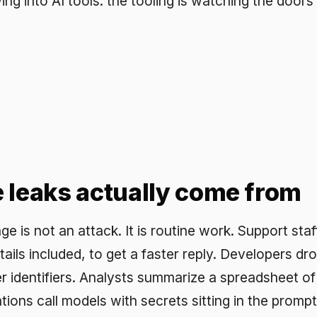
aks actually come from
t an attack. It is routine work. Support staff paste a full
included, to get a faster reply. Developers drop logs that c
ifiers. Analysts summarize a spreadsheet of real figures.
all models with secrets sitting in the prompt context. Th
ary tasks done at scale, which is why policy alone does
 hand-redact every prompt, so the control has to do it for