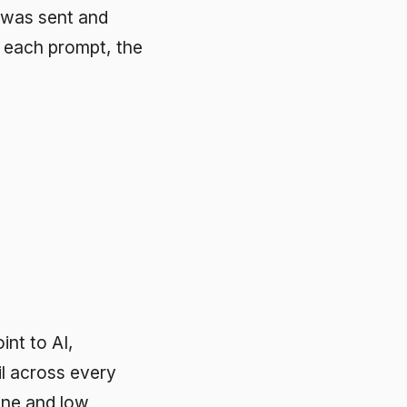
ry
e,
ve data