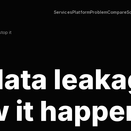
Services
Platform
Problem
Compare
Solutions
Tools
ata leakage
it happens
how to sto