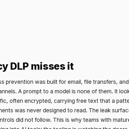
LP misses it
ention was built for email, file transfers, and uploads. It
A prompt to a model is none of them. It looks like ordina
ten encrypted, carrying free text that a pattern-matching
was never designed to read. The leak surface moved to 
id not follow. This is why teams with mature DLP still fi
to AI tools: the tooling is watching the doors the data no 