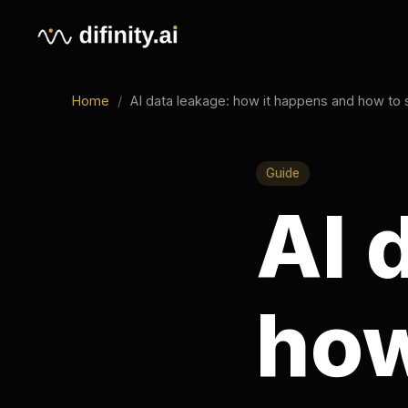
Home
/
AI data leakage: how it happens and how to stop it
Guide
AI d
how 
and 