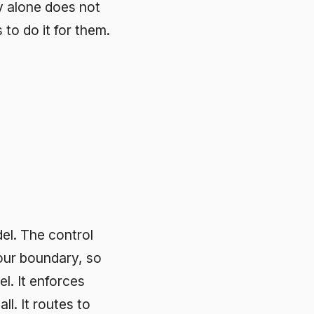
rol
, so
es
 to
d
, the