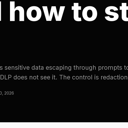
sitive data escaping through prompts to external
es not see it. The control is redaction at the gat