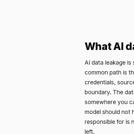
What AI data 
AI data leakage is sensi
common path is the prom
credentials, source code,
boundary. The data may b
somewhere you cannot re
model should not have s
responsible for is now s
left.