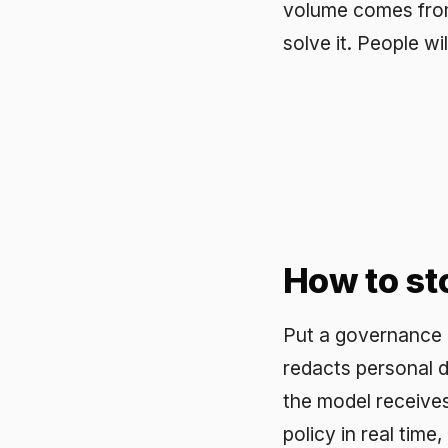
How to stop i
Put a governance layer i
redacts personal data an
the model receives a clea
policy in real time, block
approved models and log
confirm what was stripp
protection does not depe
What good lo