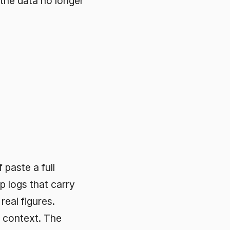
arry
e
 not
 them.