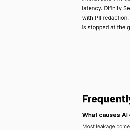
What causes AI data 
Most leakage comes from r
confidential material into
output exposing data. Both
Why doesn't our exist
Legacy DLP watches email, 
encrypted web traffic carr
for attachments does not in
How do you prevent A
Redact sensitive data inli
in real time, route to app
protection does not depend