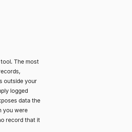
ost
ur
the
 it