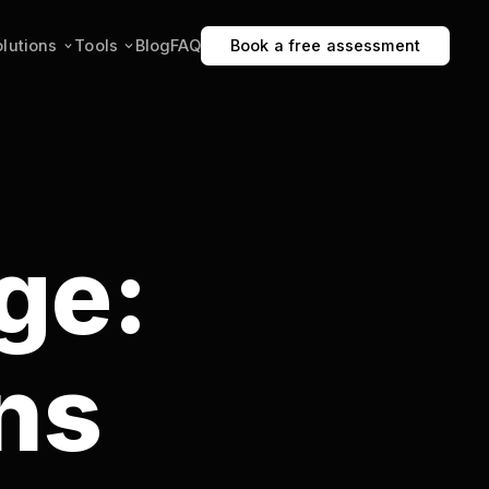
Blog
FAQ
Book a free assessment
:
p