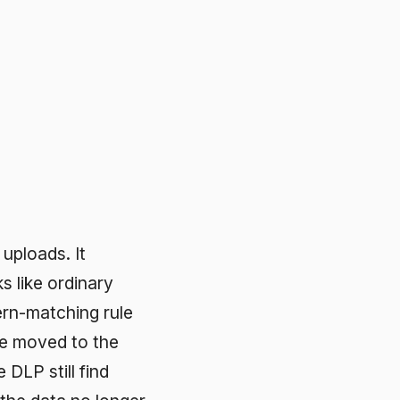
ry
 rule
the
nd
longer