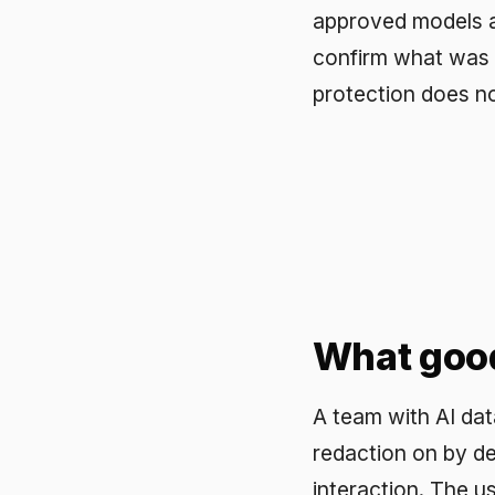
A team with AI data leak
redaction on by default, 
interaction. The user exp
latency. Difinity Secure 
with PII redaction, real-
is stopped at the gateway
Frequently a