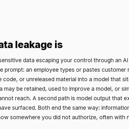
leakage is
tive data escaping your control through an AI tool. The m
pt: an employee types or pastes customer records,
 or unreleased material into a model that sits outside yo
e retained, used to improve a model, or simply logged
ach. A second path is model output that exposes data 
urfaced. Both end the same way: information you were
omewhere you did not authorize, often with no record that