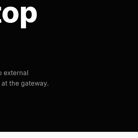
eway.