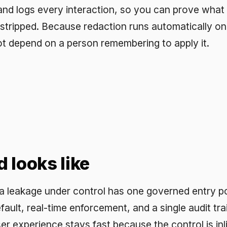
age under control has one governed entry point to AI,
real-time enforcement, and a single audit trail across eve
erience stays fast because the control is inline and low
Chat is built to this shape: governed from the first messag
time policy enforcement, and full observability, so sensiti
 instead of chased after it has already left.
sked questions