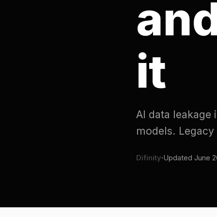
it
AI data leakage is sen
models. Legacy DLP do
Difinity
·
Updated
June 20, 2026