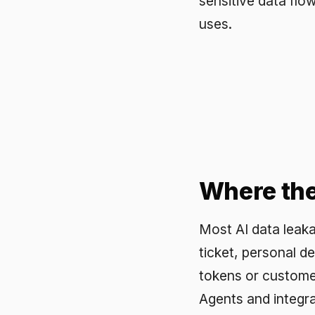
Where the le
Most AI data leakage is no
ticket, personal details 
tokens or customer ident
Agents and integrations c
volume comes from ordin
solve it. People will not