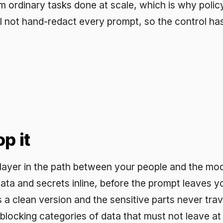
t
n the path between your people and the model. The cont
d secrets inline, before the prompt leaves your boundary
n version and the sensitive parts never travel. It enforc
ing categories of data that must not leave at all. It routes
s every interaction, so you can prove what was sent an
ed. Because redaction runs automatically on each prompt
nd on a person remembering to apply it.
oks like