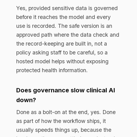
program start?
With a look at where AI is already being
used and which use cases are worth
doing, then a governed path to
production for the highest-value one. A
short external assessment is often the
fastest way to turn a stalled program into
a shipped result.
Book a free assessment