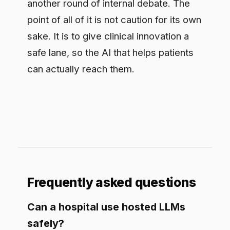
the record-keeping are built in, not a
policy asking staff to be careful, so a
hosted model helps without exposing
protected health information.
Does governance slow clinical AI
down?
Done as a bolt-on at the end, yes. Done
as part of how the workflow ships, it
usually speeds things up, because the
hard questions are settled once instead
of re-argued at every launch, and
approved use cases stop waiting on a
committee.
Where should a healthcare AI