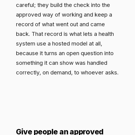
Give people an approved
path, not a locked door
Be honest about the starting point: staff
are probably already using AI tools
nobody approved, with good intentions
and rough data hygiene. Banning them
fails because the demand is real, and
driving that usage underground is
worse than seeing it. The trade
clinicians will actually take is a
sanctioned path that does the same job
with the data handling and record-