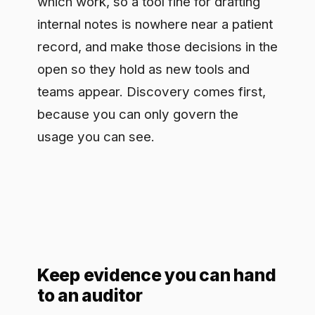
to an auditor
Internal compliance, external auditors,
regulators under HIPAA and the EU AI
Act: they all ask the same question,
which is show me what happened. A
health system that captures a clear trail
of its AI use as it happens, which model
handled a request, what kind of data
was involved, who authorized it,
answers that in a morning instead of a
fortnight. Evidence gathered while the
work runs is worth more than logs
reconstructed after a regulator calls. It
is also what separates a team that
claims to govern its AI from one that