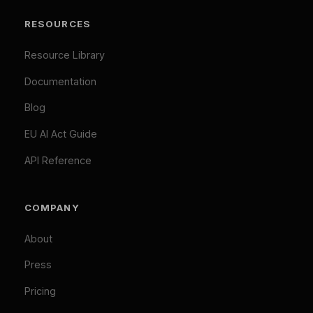
Necessary (Always Active)
Analytics
LEGAL
Marketing
Privacy Policy
Accept All
Terms of Service
Cookie Policy
Customize
Reject Optional
GDPR Compliant: Your consent is stored locally and
© 2026 Difinity.ai Pty Ltd. All rights reserved. Sydney,
synchronized across Difinity domains. No cookies are set
Australia.
without your explicit consent (except necessary ones). You
Privacy
Terms
can withdraw consent at any time via Cookie Preferences.