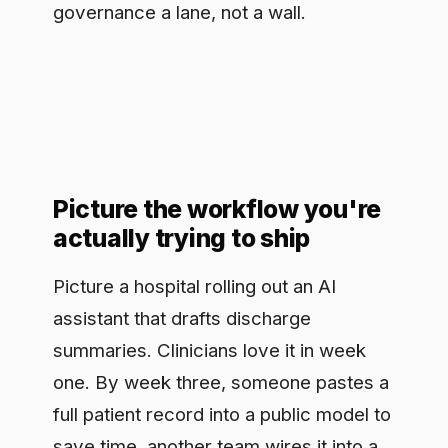
Picture the workflow you're
actually trying to ship
Picture a hospital rolling out an AI
assistant that drafts discharge
summaries. Clinicians love it in week
one. By week three, someone pastes a
full patient record into a public model to
save time, another team wires it into a
system nobody reviewed, and the
compliance lead finds out from a
vendor invoice. Nothing here was
malicious. The tool was useful and the
guardrails were a memo. That gap,
between a genuinely valuable workflow
and any real control over how it is used,