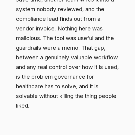
is the problem governance for
healthcare has to solve, and it is
solvable without killing the thing people
liked.
Settle the data question
once
The first decision that unlocks speed is
which data may reach which model, and
where that gets checked before a call