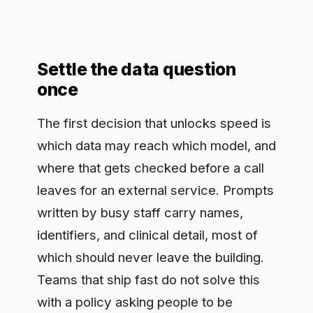
leaves for an external service. Prompts
written by busy staff carry names,
identifiers, and clinical detail, most of
which should never leave the building.
Teams that ship fast do not solve this
with a policy asking people to be
careful; they build the check into the
approved way of working and keep a
record of what went out and came
back. That record is what lets a health
system use a hosted model at all,
because it turns an open question into
something it can show was handled
correctly, on demand, to whoever asks.