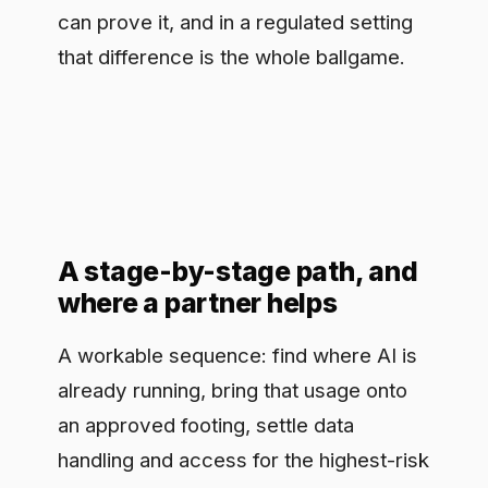
on one narrow, high-value workflow
before widening out, so you earn trust
with a result rather than a plan. Most
healthcare teams do not have spare
capacity to design all of this from
scratch while also running a hospital,
which is where an outside partner earns
its keep: a short assessment that maps
where you are, names the use cases
worth doing, and lays out a governed
path to production tends to move a
stuck program further in a fortnight than
another round of internal debate. The
point of all of it is not caution for its own
sake. It is to give clinical innovation a