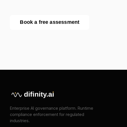
COMPANY
About
Press
Pricing
Contact
SOLUTIONS
EU AI Act Compliance
ISO 42001 Certification
We Value Your Privacy
We use cookies to enhance your browsing
TOOLS
experience and analyze our traffic. Necessary
cookies are always active. By clicking "Accept All",
EU AI Act Classifier
you consent to our use of analytics and marketing
Penalty Exposure Calculator
cookies.
Cookie Policy
|
Privacy Policy