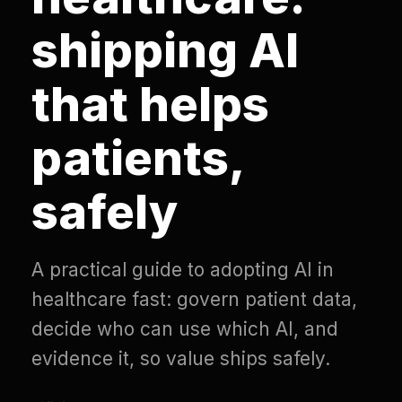
shipping AI
that helps
patients,
safely
A practical guide to adopting AI in
healthcare fast: govern patient data,
decide who can use which AI, and
evidence it, so value ships safely.
Difinity
·
Updated
July 2, 2026