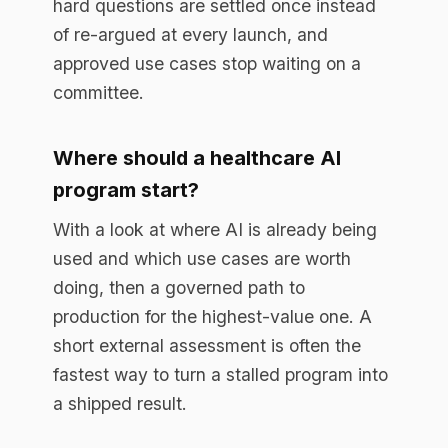
Enterprise AI governance platform. Runtime
compliance enforcement for regulated
industries.
RESOURCES
Resource Library
Documentation
Blog
EU AI Act Guide
API Reference