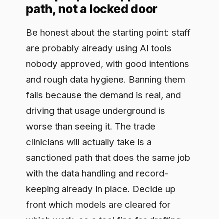
keeping already in place. Decide up
front which models are cleared for
which work, so a tool fine for drafting
internal notes is nowhere near a patient
record, and make those decisions in the
open so they hold as new tools and
teams appear. Discovery comes first,
because you can only govern the
usage you can see.
Keep evidence you can hand