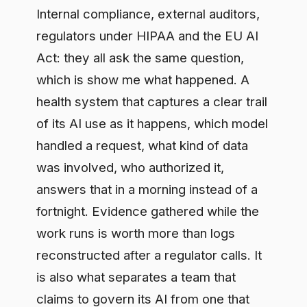
can prove it, and in a regulated setting
that difference is the whole ballgame.
A stage-by-stage path, and
where a partner helps
A workable sequence: find where AI is
already running, bring that usage onto
an approved footing, settle data
handling and access for the highest-risk
flows first, then add the reporting
compliance needs. Prove the controls