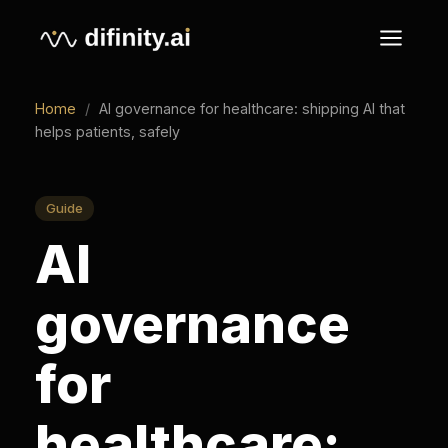
Home
/
AI governance for healthcare: shipping AI that
helps patients, safely
Guide
AI
governance
for
healthcare: