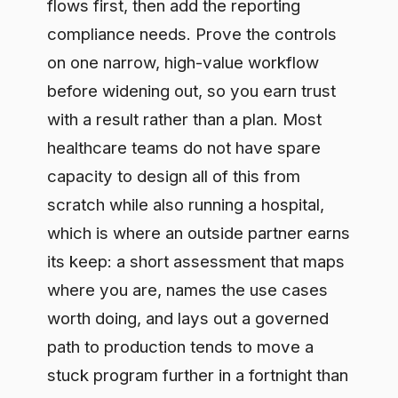
safe lane, so the AI that helps patients
can actually reach them.
Frequently asked questions
Can a hospital use hosted LLMs
safely?
Yes, provided sensitive data is governed
before it reaches the model and every
use is recorded. The safe version is an
approved path where the data check and