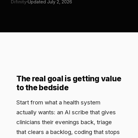
The real goal is getting value
to the bedside
Start from what a health system
actually wants: an AI scribe that gives
clinicians their evenings back, triage
that clears a backlog, coding that stops
leaking revenue. The value is not in
doubt. What stalls it is the fear of what
happens when that AI touches
protected health information or a care