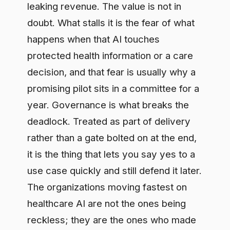
decision, and that fear is usually why a
promising pilot sits in a committee for a
year. Governance is what breaks the
deadlock. Treated as part of delivery
rather than a gate bolted on at the end,
it is the thing that lets you say yes to a
use case quickly and still defend it later.
The organizations moving fastest on
healthcare AI are not the ones being
reckless; they are the ones who made
governance a lane, not a wall.