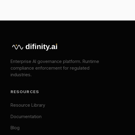
EU AI Act Guide
API Reference
COMPANY
About
Press
Pricing
Contact
SOLUTIONS
EU AI Act Compliance
ISO 42001 Certification
We Value Your Privacy
We use cookies to enhance your browsing