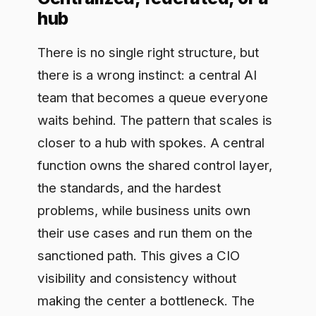
problems, while business units own
their use cases and run them on the
sanctioned path. This gives a CIO
visibility and consistency without
making the center a bottleneck. The
control layer is what makes federation
safe: because every team builds on the
same governed foundation, you can let
many teams move at once and still
prove what the whole estate is doing.
Without that shared layer, federation
just means many small messes.