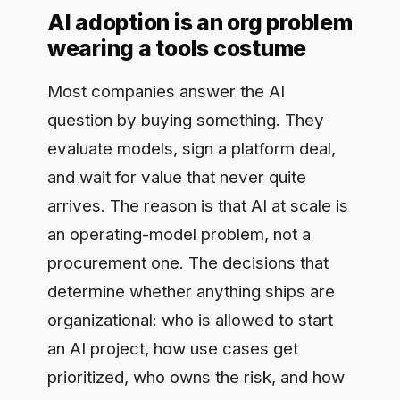
Most companies answer the AI
question by buying something. They
evaluate models, sign a platform deal,
and wait for value that never quite
arrives. The reason is that AI at scale is
an operating-model problem, not a
procurement one. The decisions that
determine whether anything ships are
organizational: who is allowed to start
an AI project, how use cases get
prioritized, who owns the risk, and how
value is measured. An AI operating
model is the answer to those questions
written down and made real. It is the
wiring between strategy and delivery,
and skipping straight to tools is why so