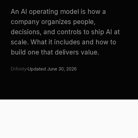
company organizes people,
decisions, and controls to ship AI at
scale. What it includes and how to
build one that delivers value.
Difinity
·
Updated
June 30, 2026
AI adoption is an org problem
wearing a tools costume