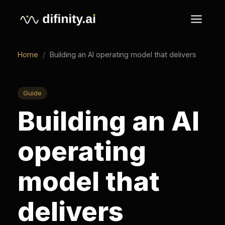
Home
/
Building an AI operating model that delivers
Guide
Building an AI
operating
model that
delivers
An AI operating model is how a