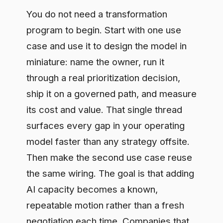
AI capacity becomes a known,
repeatable motion rather than a fresh
negotiation each time. Companies that
get this right treat governance as built
into the pipeline, so each new use case
inherits the controls instead of re-
arguing them. That is how you turn AI
from a series of pilots into an operating
capability the business can rely on.
Book a free assessment