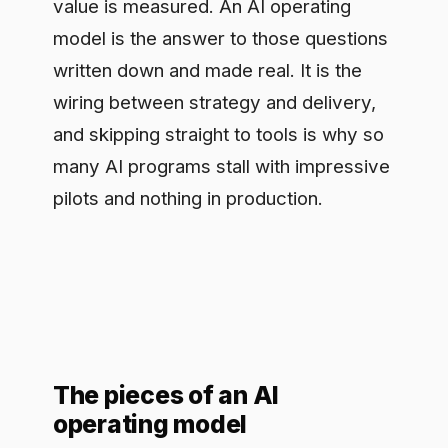
many AI programs stall with impressive
pilots and nothing in production.
The pieces of an AI
operating model
A working model covers five things.
Ownership: a clear answer to who is
accountable for AI outcomes, not a
committee that meets monthly.
Prioritization: a repeatable way to rank