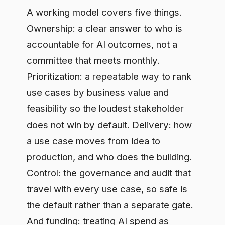
use cases by business value and
feasibility so the loudest stakeholder
does not win by default. Delivery: how
a use case moves from idea to
production, and who does the building.
Control: the governance and audit that
travel with every use case, so safe is
the default rather than a separate gate.
And funding: treating AI spend as
capital allocation, with cost and value
attributed per use case so you can tell
which initiatives deserve more and
which to stop. Leave one out and the
others compensate badly. No
prioritization and engineers chase pet
projects. No control and legal becomes