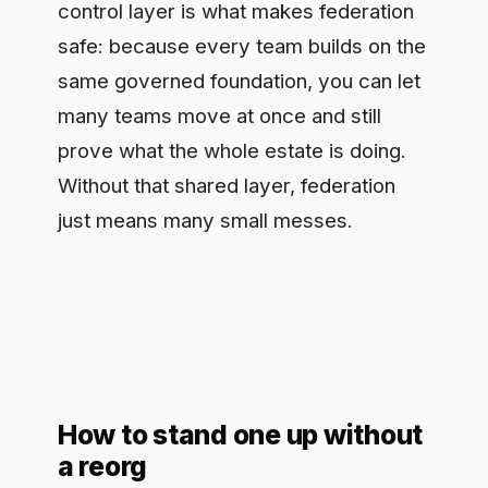
How to stand one up without
a reorg
You do not need a transformation
program to begin. Start with one use
case and use it to design the model in
miniature: name the owner, run it
through a real prioritization decision,
ship it on a governed path, and measure
its cost and value. That single thread
surfaces every gap in your operating
model faster than any strategy offsite.
Then make the second use case reuse
the same wiring. The goal is that adding