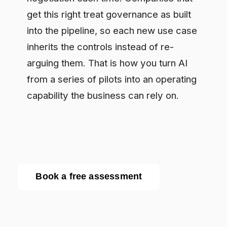
Enterprise AI governance platform. Runtime
compliance enforcement for regulated
industries.
RESOURCES
Resource Library
Documentation
Blog