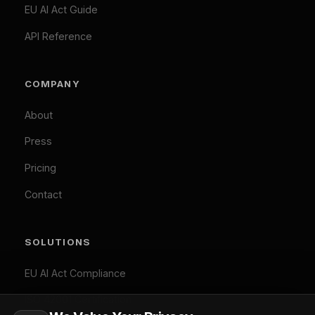
TOOLS
experience and analyze our traffic. Necessary
cookies are always active. By clicking "Accept All",
EU AI Act Classifier
you consent to our use of analytics and marketing
Penalty Exposure Calculator
cookies.
Cookie Policy
|
Privacy Policy
Necessary (Always Active)
Analytics
LEGAL
Marketing
Privacy Policy
Accept All
Terms of Service
Cookie Policy
Customize
Reject Optional
GDPR Compliant: Your consent is stored locally and
© 2026 Difinity.ai Pty Ltd. All rights reserved. Sydney,
synchronized across Difinity domains. No cookies are set
Australia.
without your explicit consent (except necessary ones). You
Privacy
Terms
can withdraw consent at any time via Cookie Preferences.