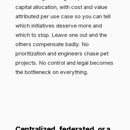
the bottleneck on everything.
Centralized, federated, or a
hub
There is no single right structure, but
there is a wrong instinct: a central AI
team that becomes a queue everyone
waits behind. The pattern that scales is
closer to a hub with spokes. A central
function owns the shared control layer,
the standards, and the hardest