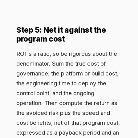
expressed as a payback period and an
annual ratio. Present a conservative
case and an expected case rather than
a single optimistic figure. A defensible
payback period of months, shown with
its assumptions visible, persuades a
finance committee far more than a
large number with hidden math.
Step 6: Instrument it so the
number stays live