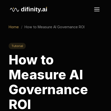
Home
/
How to Measure AI Governance ROI
Tutorial
How to
Measure AI
Governance
ROI
How to measure AI governance ROI