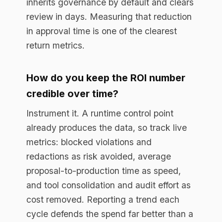
Enterprise AI governance platform. Runtime
compliance enforcement for regulated
industries.
RESOURCES
Resource Library
Documentation
Blog
EU AI Act Guide