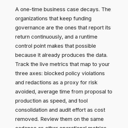
the spend, you answer with a trend, not
a slide, and the number defends itself.
Frequently asked questions
How do you measure the ROI of AI
governance?
Measure it on three axes and express
each in money: risk avoided, calculated
as the expected cost of prevented
incidents; speed to production,