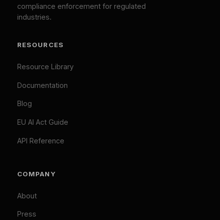
cookies are always active. By clicking "Accept All",
EU AI Act Classifier
you consent to our use of analytics and marketing
Penalty Exposure Calculator
cookies.
Cookie Policy
|
Privacy Policy
Necessary (Always Active)
Analytics
LEGAL
Marketing
Privacy Policy
Accept All
Terms of Service
Cookie Policy
Customize
Reject Optional
GDPR Compliant: Your consent is stored locally and
© 2026 Difinity.ai Pty Ltd. All rights reserved. Sydney,
synchronized across Difinity domains. No cookies are set
Australia.
without your explicit consent (except necessary ones). You
Privacy
Terms
can withdraw consent at any time via Cookie Preferences.