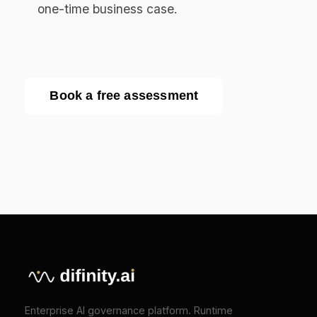
API Reference
COMPANY
About
Press
Pricing
Contact
SOLUTIONS
EU AI Act Compliance
ISO 42001 Certification
We Value Your Privacy
We use cookies to enhance your browsing
TOOLS
experience and analyze our traffic. Necessary