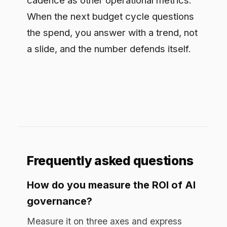
calculated as weeks saved getting new
AI use cases approved multiplied by their
weekly value; and cost removed, from
tool consolidation and automated audit
evidence. Net the total against the
program cost to get a payback period.
Why not measure governance
purely as risk reduction?
Because avoided incidents are invisible
when controls work, a risk-only frame
undersells governance and is hard to
defend in a budget review. Adding speed
to production and cost removed captures
the upside: governance is what lets AI
reach production safely in a regulated