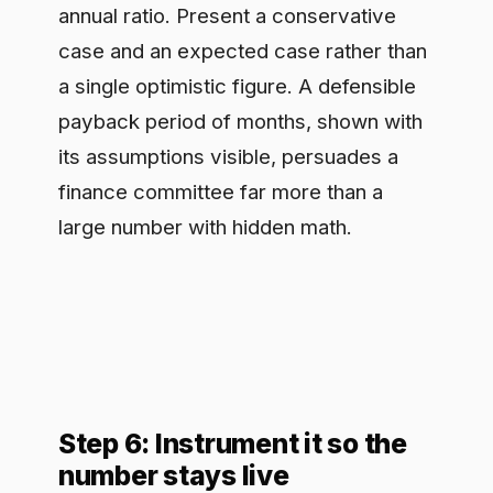
A one-time business case decays. The
organizations that keep funding
governance are the ones that report its
return continuously, and a runtime
control point makes that possible
because it already produces the data.
Track the live metrics that map to your
three axes: blocked policy violations
and redactions as a proxy for risk
avoided, average time from proposal to
production as speed, and tool
consolidation and audit effort as cost
removed. Review them on the same
cadence as other operational metrics.
When the next budget cycle questions