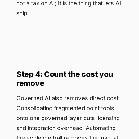
Governed AI also removes direct cost.
Consolidating fragmented point tools
onto one governed layer cuts licensing
and integration overhead. Automating
the evidence trail removes the manual
effort of assembling audit
documentation by hand before each
examination. Centralized observation
reduces the duplicated security review
that each team would otherwise run
independently. Tally these as recurring
annual savings. They are less dramatic
than the risk number but more
defensible, because they show up as
line items finance can verify rather than
probabilities it has to trust.