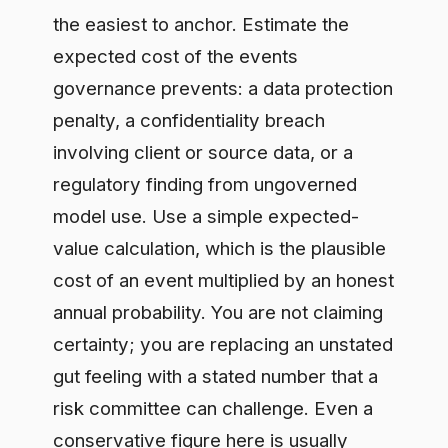
regulatory finding from ungoverned
model use. Use a simple expected-
value calculation, which is the plausible
cost of an event multiplied by an honest
annual probability. You are not claiming
certainty; you are replacing an unstated
gut feeling with a stated number that a
risk committee can challenge. Even a
conservative figure here is usually
large enough to fund the control
program on its own, which is why this
step comes first.