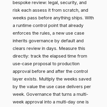
approval before and after the control
layer exists. Multiply the weeks saved
by the value the use case delivers per
week. Governance that turns a multi-
week approval into a multi-day one is
not a tax on AI; it is the thing that lets AI
ship.
Step 4: Count the cost you
remove