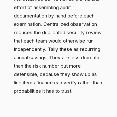
Step 5: Net it against the
program cost
ROI is a ratio, so be rigorous about the
denominator. Sum the true cost of
governance: the platform or build cost,
the engineering time to deploy the
control point, and the ongoing
operation. Then compute the return as
the avoided risk plus the speed and
cost benefits, net of that program cost,