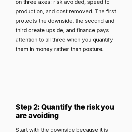
them in money rather than posture.
Step 2: Quantify the risk you
are avoiding
Start with the downside because it is
the easiest to anchor. Estimate the
expected cost of the events
governance prevents: a data protection
penalty, a confidentiality breach
involving client or source data, or a