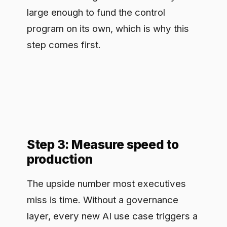
Step 3: Measure speed to
production
The upside number most executives
miss is time. Without a governance
layer, every new AI use case triggers a
bespoke review: legal, security, and
risk each assess it from scratch, and
weeks pass before anything ships. With
a runtime control point that already
enforces the rules, a new use case
inherits governance by default and
clears review in days. Measure this
directly: track the elapsed time from
use-case proposal to production