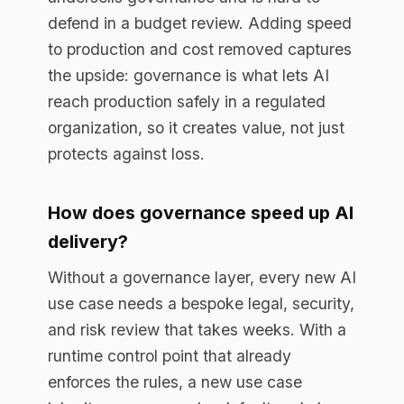
credible over time?
Instrument it. A runtime control point
already produces the data, so track live
metrics: blocked violations and
redactions as risk avoided, average
proposal-to-production time as speed,
and tool consolidation and audit effort as
cost removed. Reporting a trend each
cycle defends the spend far better than a
one-time business case.
Book a free assessment