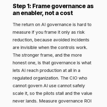
The return on AI governance is hard to
measure if you frame it only as risk
reduction, because avoided incidents
are invisible when the controls work.
The stronger frame, and the more
honest one, is that governance is what
lets AI reach production at all in a
regulated organization. The CIO who
cannot govern AI use cannot safely
scale it, so the pilots stall and the value
never lands. Measure governance ROI
on three axes: risk avoided, speed to
production, and cost removed. The first
protects the downside, the second and
third create upside, and finance pays
attention to all three when you quantify