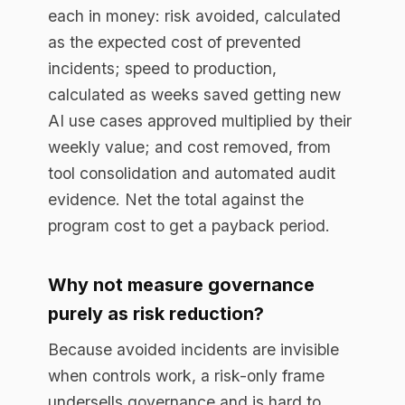
organization, so it creates value, not just
protects against loss.
How does governance speed up AI
delivery?
Without a governance layer, every new AI
use case needs a bespoke legal, security,
and risk review that takes weeks. With a
runtime control point that already
enforces the rules, a new use case
inherits governance by default and clears
review in days. Measuring that reduction
in approval time is one of the clearest
return metrics.
How do you keep the ROI number