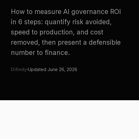
in 6 steps: quantify risk avoided,
speed to production, and cost
removed, then present a defensible
number to finance.
Difinity
·
Updated
June 26, 2026
Step 1: Frame governance as
an enabler, not a cost