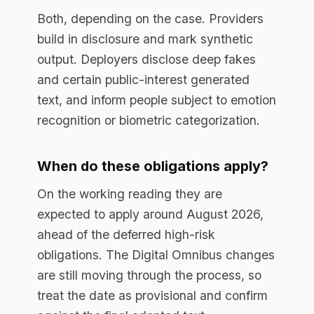
Yes. Article 50 duties hinge on the type
of interaction or content, not the risk tier,
so a system well outside the high-risk
category can still carry disclosure
obligations.
Book a free assessment