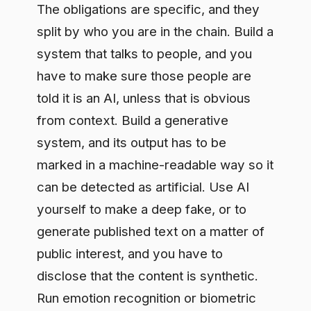
system, and its output has to be
marked in a machine-readable way so it
can be detected as artificial. Use AI
yourself to make a deep fake, or to
generate published text on a matter of
public interest, and you have to
disclose that the content is synthetic.
Run emotion recognition or biometric
categorization on people, and you have
to tell them. The trap most teams fall
into is assuming one party carries all of
this; in practice the duty lands on
providers and deployers in different
places, and reading it wrong leaves a
gap.