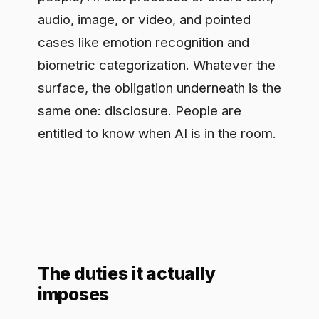
same one: disclosure. People are
entitled to know when AI is in the room.
The duties it actually
imposes
The obligations are specific, and they
split by who you are in the chain. Build a
system that talks to people, and you
have to make sure those people are
told it is an AI, unless that is obvious
from context. Build a generative