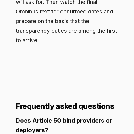
build in disclosure and mark synthetic
output. Deployers disclose deep fakes
and certain public-interest generated
text, and inform people subject to emotion
recognition or biometric categorization.
When do these obligations apply?
On the working reading they are
expected to apply around August 2026,
ahead of the deferred high-risk
obligations. The Digital Omnibus changes
are still moving through the process, so
treat the date as provisional and confirm
against the final adopted text.
Does it apply even to low-risk AI?