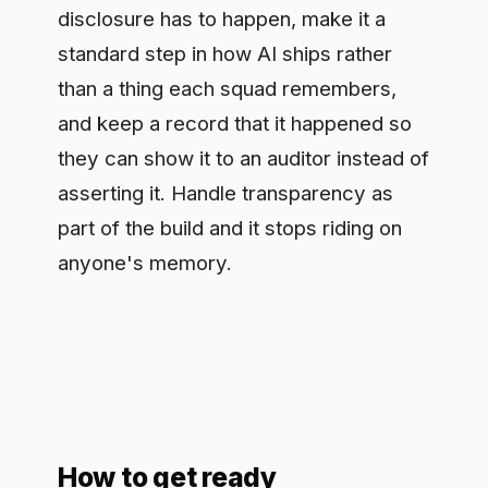
How to get ready
Begin with a map: which of your
systems talk to people, which generate
content, which touch emotion
recognition or biometric categorization.
For each, work out where disclosure or
marking has to sit and who owns it,
provider or deployer, because that
assignment is where compliance
usually breaks. Build the disclosure into
the system before launch rather than
retrofitting it under pressure, and keep
the evidence, since the same record
that proves you did it is what an auditor