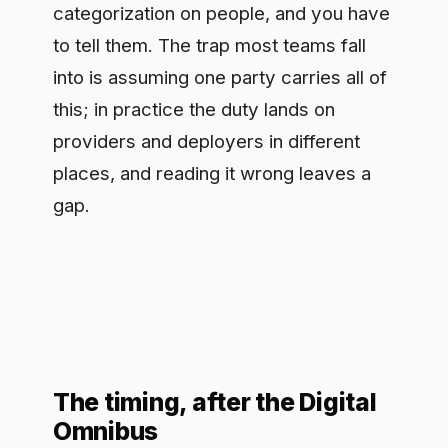
The timing, after the Digital
Omnibus
Dates are the live question right now.
The Commission's Digital Omnibus
package, published in late 2025,
proposed changes to parts of the EU AI
Act timeline, and that has left a lot of
teams unsure what still applies when.
The working reading is that Article 50's
transparency obligations are still