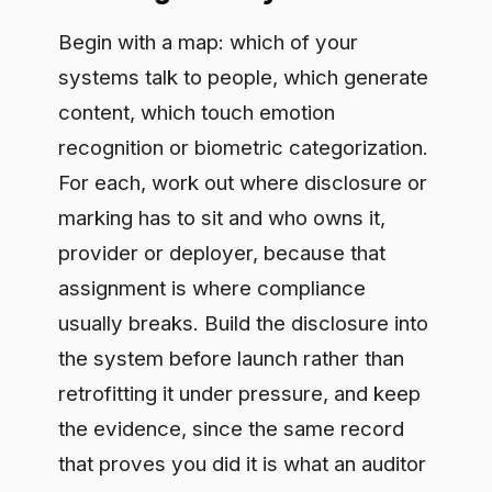
will ask for. Then watch the final
Omnibus text for confirmed dates and
prepare on the basis that the
transparency duties are among the first
to arrive.
Frequently asked questions
Does Article 50 bind providers or
deployers?
Both, depending on the case. Providers