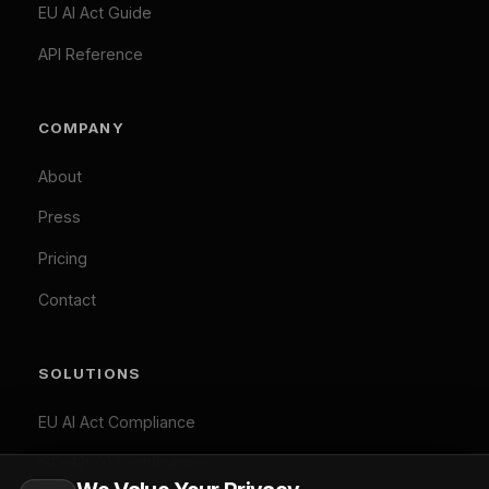
Privacy Policy
Accept All
Terms of Service
Cookie Policy
Customize
Reject Optional
GDPR Compliant: Your consent is stored locally and
© 2026 Difinity.ai Pty Ltd. All rights reserved. Sydney,
synchronized across Difinity domains. No cookies are set
Australia.
without your explicit consent (except necessary ones). You
Privacy
Terms
can withdraw consent at any time via Cookie Preferences.