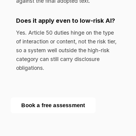
Enterprise AI governance platform. Runtime
compliance enforcement for regulated
industries.
RESOURCES
Resource Library
Documentation
Blog
EU AI Act Guide
API Reference
COMPANY
About