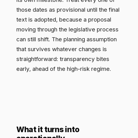
What it turns into
operationally
Strip it down and Article 50 becomes a
short list of concrete jobs: tell users
when they are speaking to an AI, label
AI-generated media so it can be
detected, disclose synthetic content
where the article demands it. None of
those is hard in isolation. The difficulty
is consistency, doing them the same
way across dozens of applications and
teams without one quietly slipping