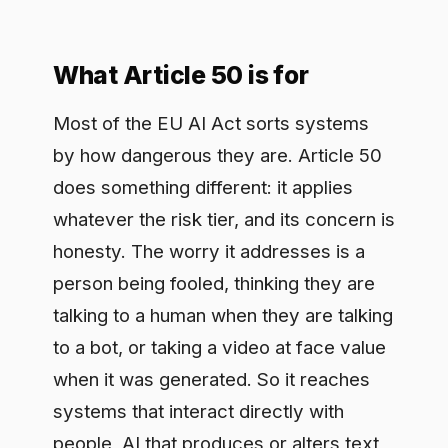
Most of the EU AI Act sorts systems
by how dangerous they are. Article 50
does something different: it applies
whatever the risk tier, and its concern is
honesty. The worry it addresses is a
person being fooled, thinking they are
talking to a human when they are talking
to a bot, or taking a video at face value
when it was generated. So it reaches
systems that interact directly with
people, AI that produces or alters text,
audio, image, or video, and pointed
cases like emotion recognition and
biometric categorization. Whatever the
surface, the obligation underneath is the