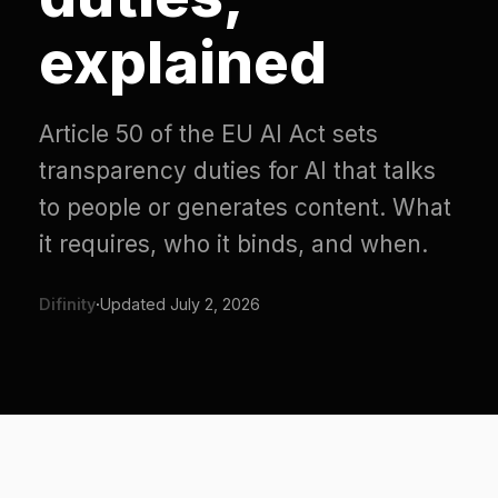
explained
Article 50 of the EU AI Act sets
transparency duties for AI that talks
to people or generates content. What
it requires, who it binds, and when.
Difinity
·
Updated
July 2, 2026
What Article 50 is for