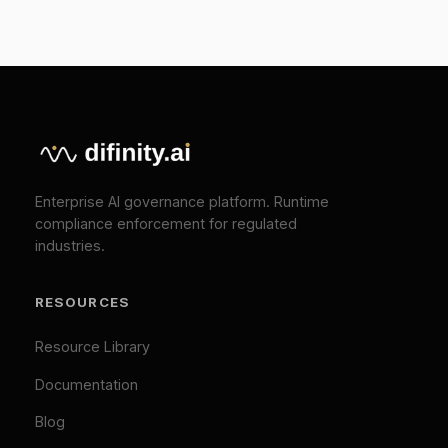
Press
Pricing
Contact
SOLUTIONS
EU AI Act Compliance
ISO 42001 Certification
We Value Your Privacy
We use cookies to enhance your browsing
TOOLS
experience and analyze our traffic. Necessary
cookies are always active. By clicking "Accept All",
EU AI Act Classifier
you consent to our use of analytics and marketing
Penalty Exposure Calculator
cookies.
Cookie Policy
|
Privacy Policy
Necessary (Always Active)
Analytics
LEGAL
Marketing