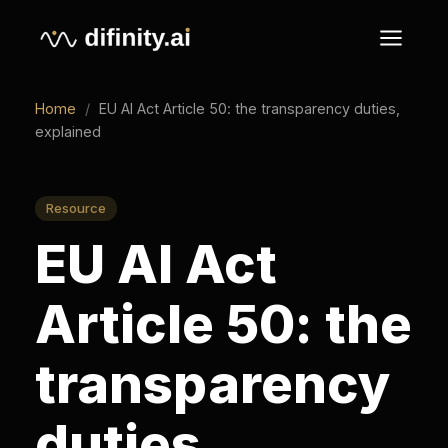
Home
/
EU AI Act Article 50: the transparency duties,
explained
Resource
EU AI Act
Article 50: the
transparency
duties,