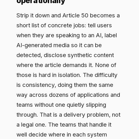
through. That is a delivery problem, not
a legal one. The teams that handle it
well decide where in each system
disclosure has to happen, make it a
standard step in how AI ships rather
than a thing each squad remembers,
and keep a record that it happened so
they can show it to an auditor instead of
asserting it. Handle transparency as
part of the build and it stops riding on
anyone's memory.