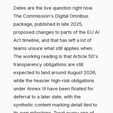
expected to land around August 2026,
while the heavier high-risk obligations
under Annex III have been floated for
deferral to a later date, with the
synthetic content marking detail tied to
its own milestone. Treat every one of
those dates as provisional until the final
text is adopted, because a proposal
moving through the legislative process
can still shift. The planning assumption
that survives whatever changes is
straightforward: transparency bites
early, ahead of the high-risk regime.